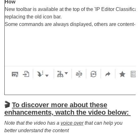
How
New toolbar is available at the top of the 'IP Editor Classifica
replacing the old icon bar.
Some commands are always displayed, others are content-sen
🎬​​​​​​​
To discover more about these
enhancements, watch the video below:
Note that the video has a
voice over
that can help you
better understand the content