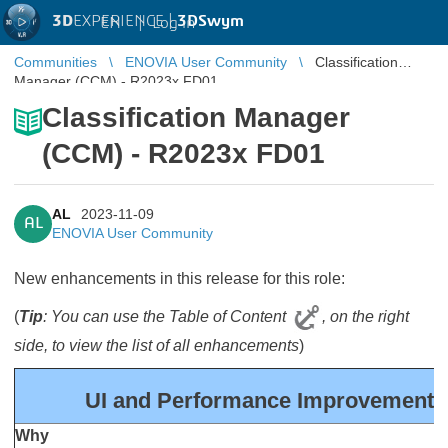
3D
EXPERIENCE |
3DSwym
EN
|
Log in
Communities
ENOVIA User Community
Classification
Manager (CCM) - R2023x FD01
Classification Manager
(CCM) - R2023x FD01
AL
2023-11-09
AL
ENOVIA User Community
New enhancements in this release for this role:
(
Tip
: You can use the Table of Content
, on the right
side, to view the list of all enhancements
)
UI and Performance Improvements 
Why