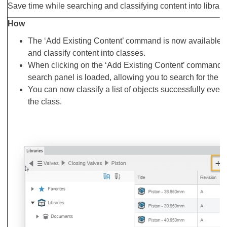
Save time while searching and classifying content into librari
How
The ‘Add Existing Content’ command is now available al
and classify content into classes.
When clicking on the ‘Add Existing Content’ command, 
search panel is loaded, allowing you to search for the con
You can now classify a list of objects successfully even 
the class.