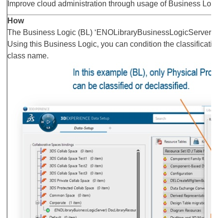
Improve cloud administration through usage of Business Logi
How
The Business Logic (BL) ‘ENOLibraryBusinessLogicServer’ is
Using this Business Logic, you can condition the classificatio
class name.