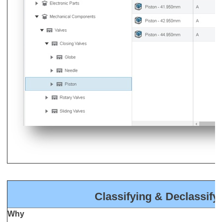
Classifying & Declassify
Why