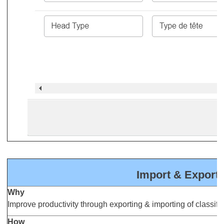
Import & Export o
Why
Improve productivity through exporting & importing of classifica
How