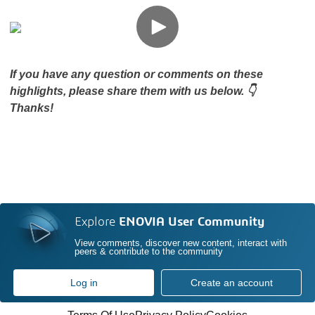
If you have any question or comments on these
highlights, please share them with us below. 👇
Thanks!
Explore
ENOVIA User Community
View comments, discover new content, interact with
peers & contribute to the community
Log in
Create an account