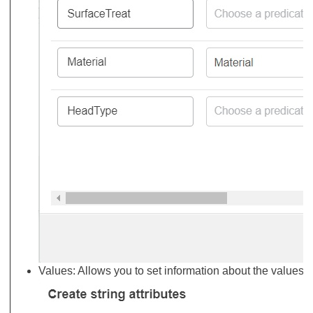
Values: Allows you to set information about the values 