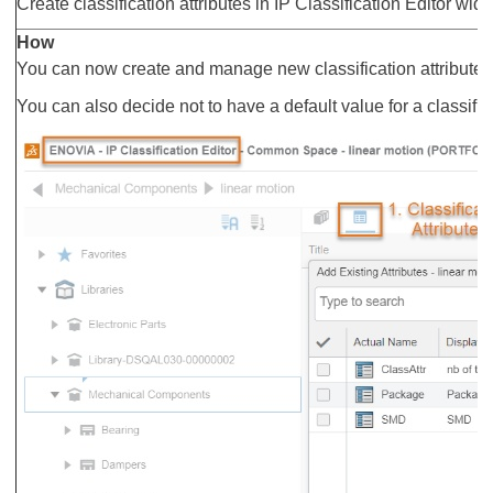
Create classification attributes in IP Classification Editor widg
How
You can now create and manage new classification attributes in
You can also decide not to have a default value for a classifica