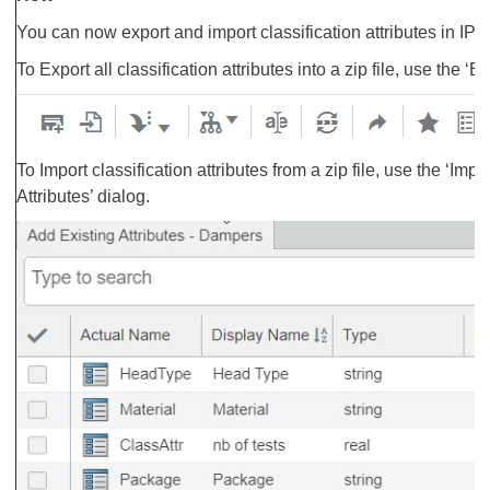
You can now export and import classification attributes in IP C
To Export all classification attributes into a zip file, use the 
To Import classification attributes from a zip file, use the ‘Im
Attributes’ dialog.