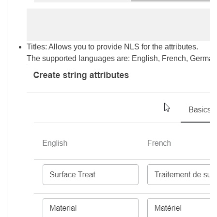
Titles: Allows you to provide NLS for the attributes.
The supported languages are: English, French, Germa