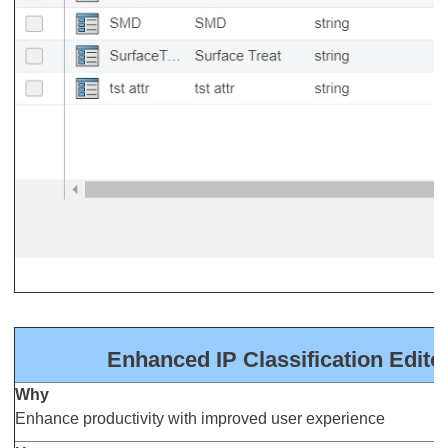
Enhanced IP Classification Edito
Why
Enhance productivity with improved user experience