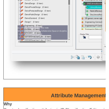
Attribute Management i
Why