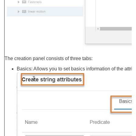
The creation panel consists of three tabs:
Basics: Allows you to set basics information of the attr