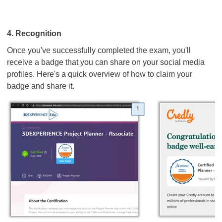
4. Recognition
Once you've successfully completed the exam, you'll
receive a badge that you can share on your social media
profiles. Here's a quick overview of how to claim your
badge and share it.