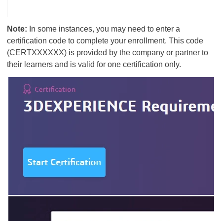
Note:
In some instances, you may need to enter a
certification code to complete your enrollment. This code
(CERTXXXXXX) is provided by the company or partner to
their learners and is valid for one certification only.