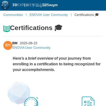
3D
EXPERIENCE |
3DSwym
EN
|
Log in
Communities
ENOVIA User Community
Certifications 🎓
Certifications 🎓
BM
2025-08-22
BM
ENOVIA User Community
Here’s a brief overview of your journey from
enrolling in a certification to being recognized for
your accomplishments.