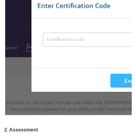
2. Assessment