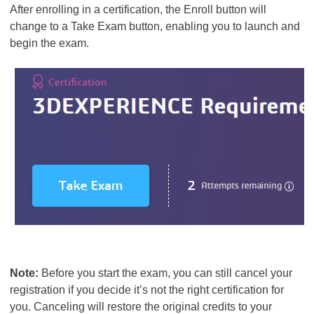
After enrolling in a certification, the Enroll button will
change to a Take Exam button, enabling you to launch and
begin the exam.
Note:
Before you start the exam, you can still cancel your
registration if you decide it’s not the right certification for
you. Canceling will restore the original credits to your