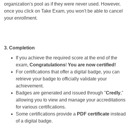
organization's pool as if they were never used. However,
once you click on Take Exam, you won't be able to cancel
your enrollment.
3. Completion
If you achieve the required score at the end of the
exam,
Congratulations
!
You are now certified!
For certifications that offer a digital badge, you can
retrieve your badge to officially validate your
achievement.
Badges are generated and issued through "
Credly
,"
allowing you to view and manage your accreditations
for various certifications.
Some certifications provide a
PDF certificate
instead
of a digital badge.