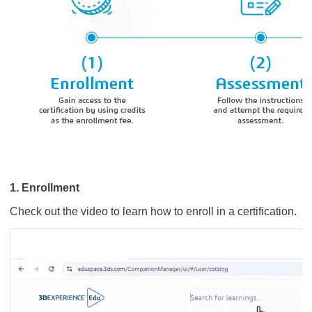
1. Enrollment
Check out the video to learn how to enroll in a certification.