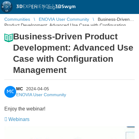
3D
EXPERIENCE |
3DSwym
EN
|
Log in
Communities
ENOVIA User Community
Business-Driven
Product Development: Advanced Use Case with Configuration
Management
Business-Driven Product
Development: Advanced Use
Case with Configuration
Management
MC
2024-04-05
MC
ENOVIA User Community
Enjoy the webinar!
Webinars
​​​​​​​