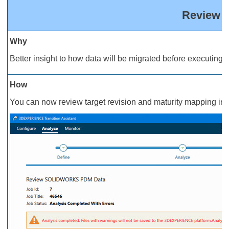
Review M
Why
Better insight to how data will be migrated before executing a
How
You can now review target revision and maturity mapping in t