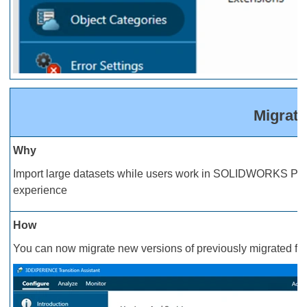
Migrat
Why
Import large datasets while users work in SOLIDWORKS PDM d
experience
How
You can now migrate new versions of previously migrated fil