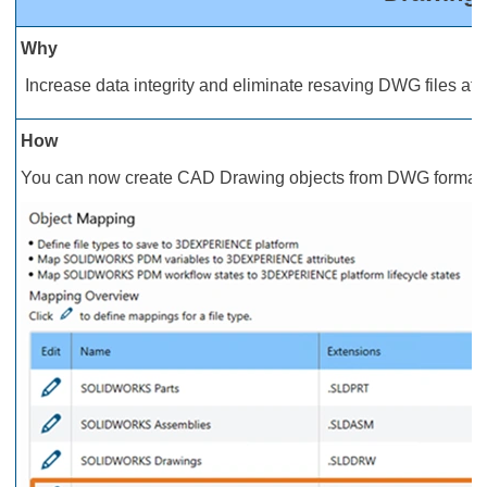
Why
Increase data integrity and eliminate resaving DWG files afte
How
You can now create CAD Drawing objects from DWG format fil