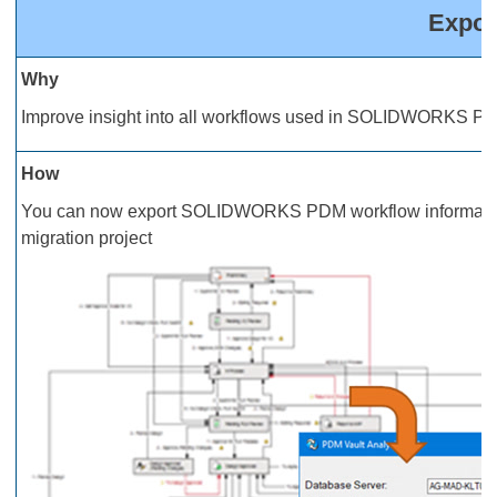
Expor
Why
Improve insight into all workflows used in SOLIDWORKS PD
How
You can now export SOLIDWORKS PDM workflow information i
migration project