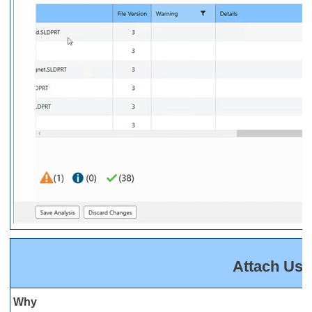
Attach Use
Why