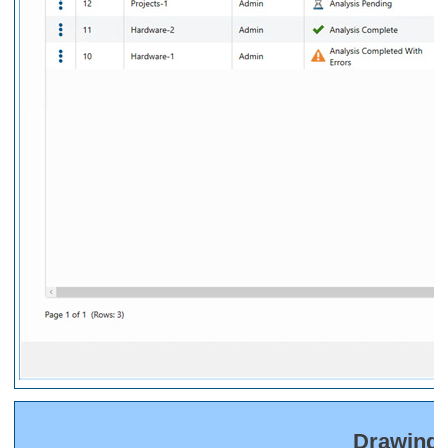
Drawing 