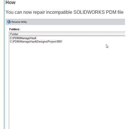
How
You can now repair incompatible SOLIDWORKS PDM file nam