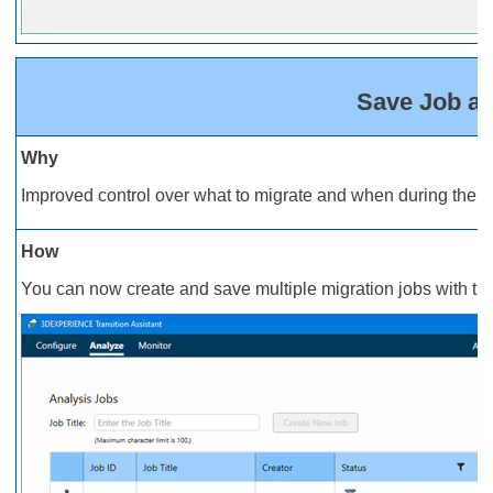
Save Job an
Why
Improved control over what to migrate and when during the i
How
You can now create and save multiple migration jobs with thei