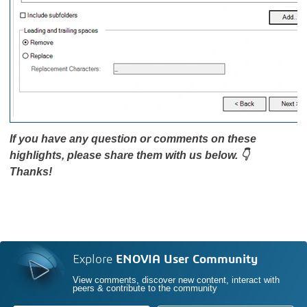
If you have any question or comments on these
highlights, please share them with us below. 👇
Thanks!
Explore
ENOVIA User Community
View comments, discover new content, interact with
peers & contribute to the community