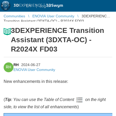
3D
EXPERIENCE |
3DSwym
EN
|
Log in
Communities
ENOVIA User Community
3DEXPERIENCE
Transition Assistant (3DXTA-OC) - R2024X FD03
3DEXPERIENCE Transition
Assistant (3DXTA-OC) -
R2024X FD03
RH
2024-06-27
RH
ENOVIA User Community
New enhancements in this release:
(
Tip
: You can use the Table of Content
on the right
side, to view the list of all enhancements
)