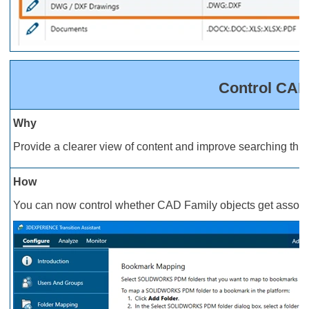
Control CAD
Why
Provide a clearer view of content and improve searching t
How
You can now control whether CAD Family objects get associa