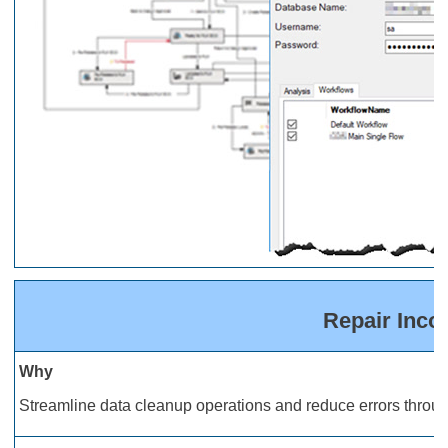
Repair Inco
Why
Streamline data cleanup operations and reduce errors through 