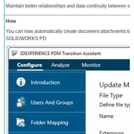
Maintain better relationships and data continuity between sou
How
You can now automatically create document attachments to P
SOLIDWORKS PD