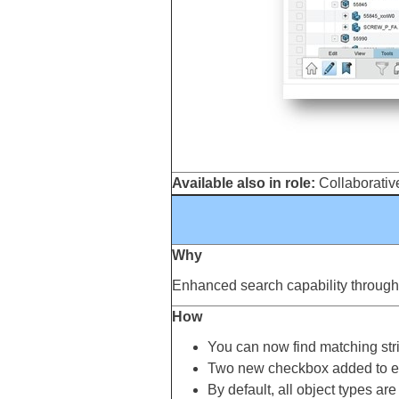
Available also in role:
Collaborative
Why
Enhanced search capability through th
How
You can now find matching strin
Two new checkbox added to exis
By default, all object types ar