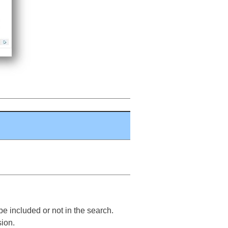
e included or not in the search.
sion.