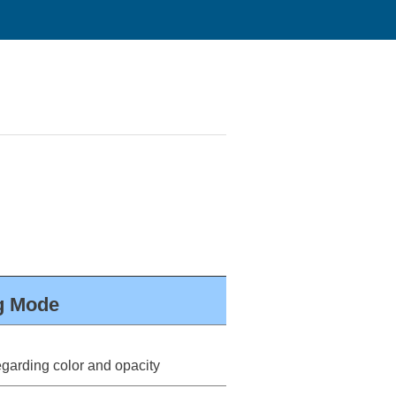
ng Mode
arding color and opacity