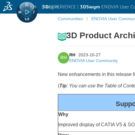
EN
|
Log in
3D
EXPERIENCE |
3DSwym
ENOVIA User C
Communities
ENOVIA User Commun
3D Product Archi
RH
2023-10-27
RH
ENOVIA User Community
New enhancements in this release for
(
Tip
: You can use the Table of Con
Suppor
Why
Improved display of CATIA V5 & S