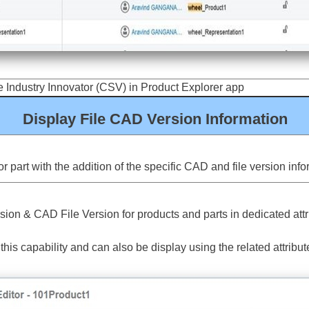
 Industry Innovator (CSV) in Product Explorer app
Display File CAD Version Information
 part with the addition of the specific CAD and file version inf
n & CAD File Version for products and parts in dedicated attri
is capability and can also be display using the related attribut