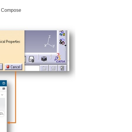
3D Compose