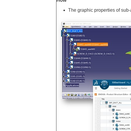
How
The graphic properties of su