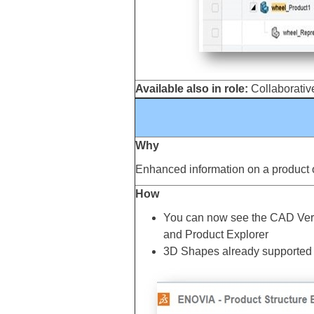
Available also in role:
Collaborative
Why
Enhanced information on a product or
How
You can now see the CAD Versio
and Product Explorer
3D Shapes already supported th