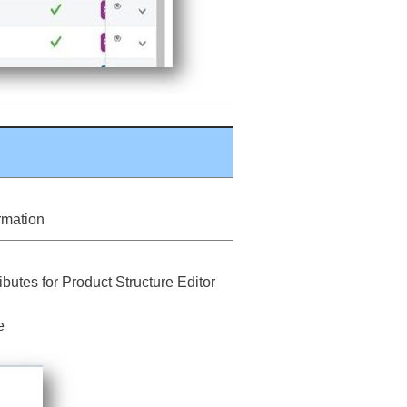
ormation
butes for Product Structure Editor
e