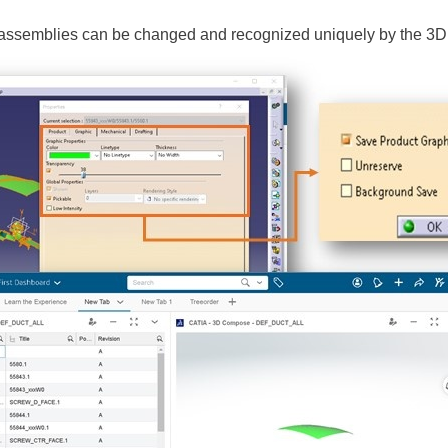
b-assemblies can be changed and recognized uniquely by the 