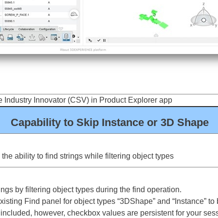
 Industry Innovator (CSV) in Product Explorer app
Capability to Skip Instance or 3D Shape
e ability to find strings while filtering object types
gs by filtering object types during the find operation.
ting Find panel for object types “3DShape” and “Instance” to b
e included, however, checkbox values are persistent for your ses