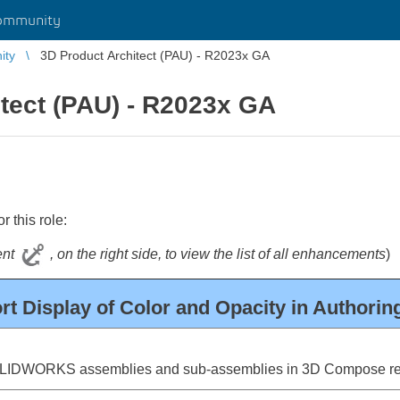
ommunity
ity
3D Product Architect (PAU) - R2023x GA
tect (PAU) - R2023x GA
 this role:
tent
, on the right side, to view the list of all enhancements
)
t Display of Color and Opacity in Authori
OLIDWORKS assemblies and sub-assemblies in 3D Compose reg