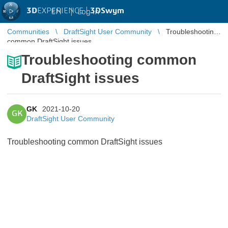
3D
EXPERIENCE |
3DSwym
EN
|
Log in
Communities
DraftSight User Community
Troubleshooting
common DraftSight issues
Troubleshooting common
DraftSight issues
GK
2021-10-20
GK
DraftSight User Community
Troubleshooting common DraftSight issues