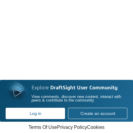
Explore
DraftSight User Community
View comments, discover new content, interact with
peers & contribute to the community
Log in
Create an account
Terms Of Use
Privacy Policy
Cookies