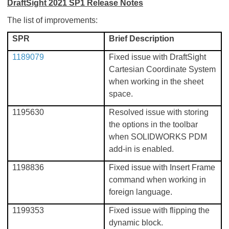
DraftSight 2021 SP1 Release Notes
The list of improvements:
SPR
Brief Description
1189079
Fixed issue with DraftSight
Cartesian Coordinate System
when working in the sheet
space.
1195630
Resolved issue with storing
the options in the toolbar
when SOLIDWORKS PDM
add-in is enabled.
1198836
Fixed issue with Insert Frame
command when working in
foreign language.
1199353
Fixed issue with flipping the
dynamic block.