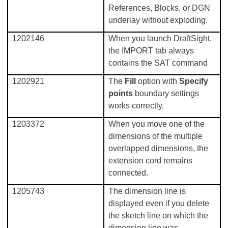
References, Blocks, or DGN
underlay without exploding.
1202146
When you launch DraftSight,
the IMPORT tab always
contains the SAT command
1202921
The
Fill
option with
Specify
points
boundary settings
works correctly.
1203372
When you move one of the
dimensions of the multiple
overlapped dimensions, the
extension cord remains
connected.
1205743
The dimension line is
displayed even if you delete
the sketch line on which the
dimension line was