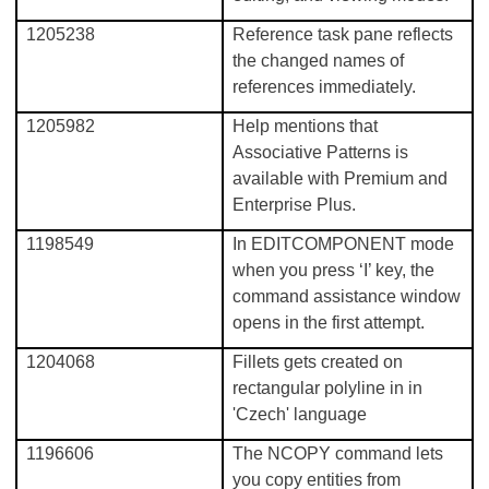
1205238
Reference task pane reflects
the changed names of
references immediately.
1205982
Help mentions that
Associative Patterns is
available with Premium and
Enterprise Plus.
1198549
In EDITCOMPONENT mode
when you press ‘I’ key, the
command assistance window
opens in the first attempt.
1204068
Fillets gets created on
rectangular polyline in in
'Czech' language
1196606
The NCOPY command lets
you copy entities from