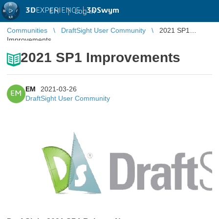
3D
EXPERIENCE |
3DSwym
EN
|
Log in
Communities
DraftSight User Community
2021 SP1
Improvements
2021 SP1 Improvements
EM
2021-03-26
EM
DraftSight User Community