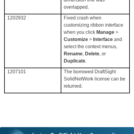
overlapped.
1202932
Fixed crash when
customizing ribbon interface
when you click
Manage
>
Customize
>
Interface
and
select the context menus,
Rename
,
Delete
, or
Duplicate
.
1207101
The borrowed DraftSight
SolidNetWork license can be
returned.