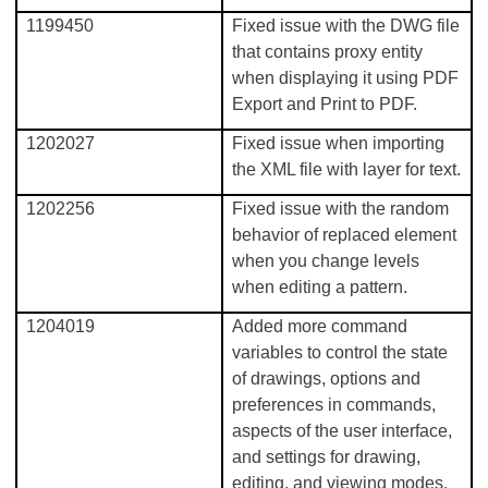
1199450
Fixed issue with the DWG file
that contains proxy entity
when displaying it using PDF
Export and Print to PDF.
1202027
Fixed issue when importing
the XML file with layer for text.
1202256
Fixed issue with the random
behavior of replaced element
when you change levels
when editing a pattern.
1204019
Added more command
variables to control the state
of drawings, options and
preferences in commands,
aspects of the user interface,
and settings for drawing,
editing, and viewing modes.