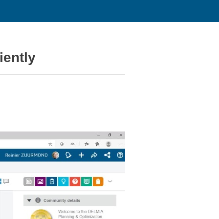
iently