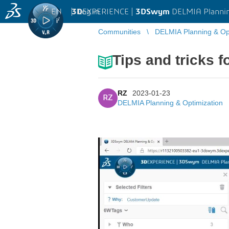
EN
|
Log in
3D
EXPERIENCE |
3DSwym
DELMIA Plannin
Communities
DELMIA Planning & Opt
Tips and tricks f
RZ
2023-01-23
RZ
DELMIA Planning & Optimization