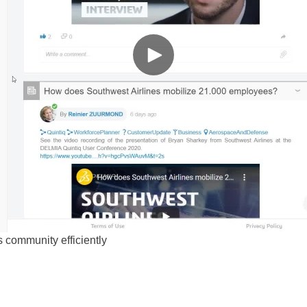
is community efficiently