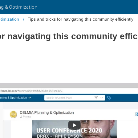
g & Optimization
imization
Tips and tricks for navigating this community efficiently
or navigating this community effic