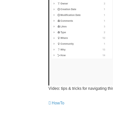
Video: tips & tricks for navigating th
HowTo
​​​​​​​