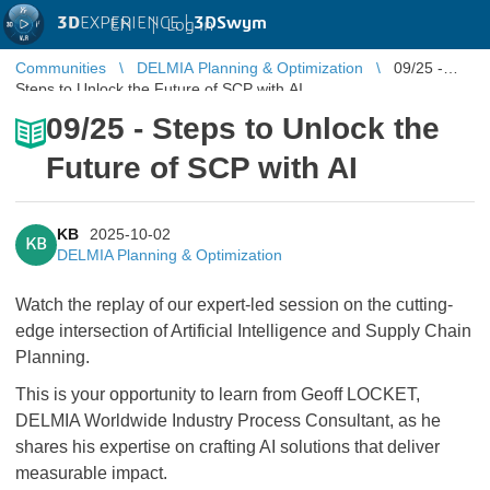
3D
EXPERIENCE |
3DSwym
EN
|
Log in
Communities
DELMIA Planning & Optimization
09/25 -
Steps to Unlock the Future of SCP with AI
09/25 - Steps to Unlock the
Future of SCP with AI
KB
2025-10-02
KB
DELMIA Planning & Optimization
Watch the replay of our expert-led session on the cutting-
edge intersection of Artificial Intelligence and Supply Chain
Planning.
​​​​​​​This is your opportunity to learn from Geoff LOCKET,
DELMIA Worldwide Industry Process Consultant, as he
shares his expertise on crafting AI solutions that deliver
measurable impact.