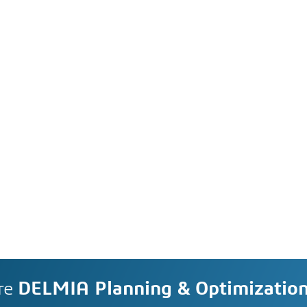
re
DELMIA Planning & Optimizatio