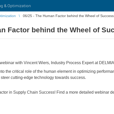
g & Optimization
imization
06/25 - The Human Factor behind the Wheel of Success
an Factor behind the Wheel of Su
 webinar with Vincent Wiers, Industry Process Expert at DELMIA
nto the critical role of the human element in optimizing performan
to steer cutting-edge technology towards success.
tor in Supply Chain Success! Find a more detailed webinar desc