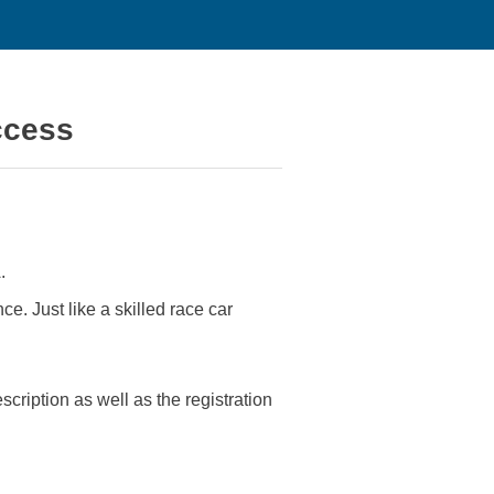
ccess
.
ce. Just like a skilled race car
ription as well as the registration