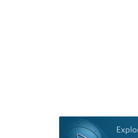
Explo