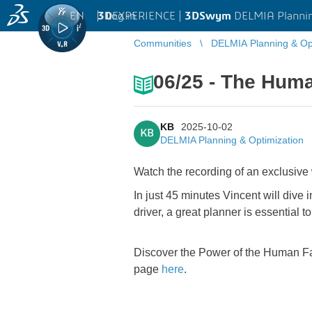
EN
|
Log in
3D
EXPERIENCE |
3DSwym
DELMIA Plannin
Communities
DELMIA Planning & Opt
06/25 - The Hum
KB
2025-10-02
KB
DELMIA Planning & Optimization
Watch the recording of an exclusive
In just 45 minutes Vincent will dive i
driver, a great planner is essential 
Discover the Power of the Human Fac
page
here
.