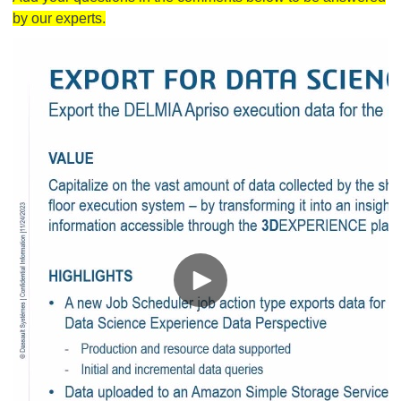
by our experts.