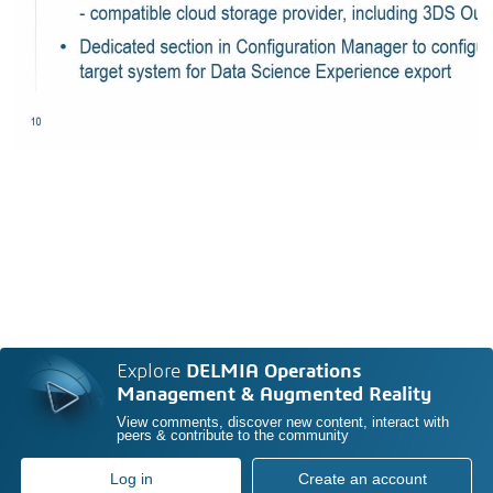
Explore
DELMIA Operations
Management & Augmented Reality
View comments, discover new content, interact with
peers & contribute to the community
Log in
Create an account