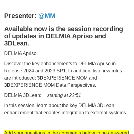
Presenter:
@MM
Available now is the session recording
of updates in DELMIA Apriso and
3DLean.
DELMIA Apriso:
Discover the key enhancements to DELMIA Apriso in
Release 2024 and 2023 SP1. In addition, two new roles
are introduced:
3D
EXPERIENCE MOM and
3D
EXPERIENCE MOM Data Perspectives.
DELMIA 3DLean:
starting at 22:51
In this session, learn about the key DELMIA 3DLean
enhancement that enables integration to external systems.
Add your questions in the comments below to be answered