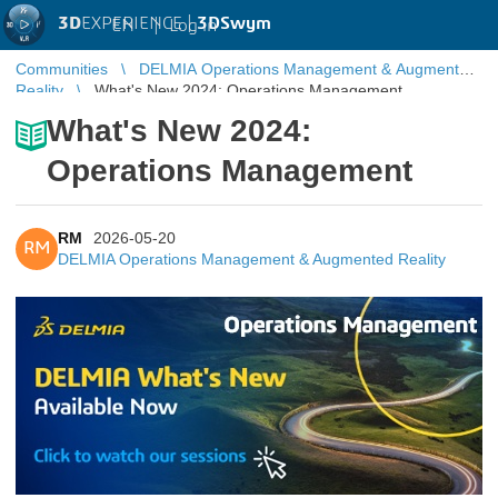
3D
EXPERIENCE |
3DSwym
EN
|
Log in
Communities
DELMIA Operations Management & Augmented
Reality
What's New 2024: Operations Management
What's New 2024:
Operations Management
RM
2026-05-20
RM
DELMIA Operations Management & Augmented Reality