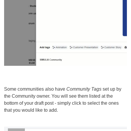
Some communities also have
Community Tags
set up by
the Community owner. You will see them listed at the
bottom of your draft post - simply click to select the ones
that you would like to add.