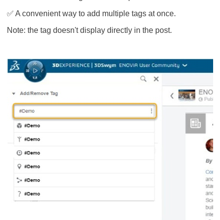
✅ A convenient way to add multiple tags at once.
Note: the tag doesn't display directly in the post.