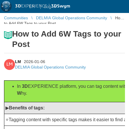
3D
EXPERIENCE |
3DSwym
EN
|
Log in
Communities
DELMIA Global Operations Community
How
to Add 6W Tags to your Post
How to Add 6W Tags to your
Post
LM
2026-01-06
LM
DELMIA Global Operations Community
In
3D
EXPERIENCE platform, you can tag content with 
W
hy.
▶
Benefits of tags:
⭐Tagging content with specific tags makes it easier to find and 