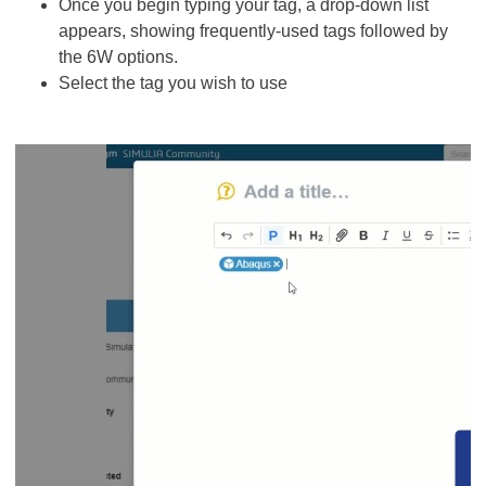
Once you begin typing your tag, a drop-down list
appears, showing frequently-used tags followed by
the 6W options.
Select the tag you wish to use