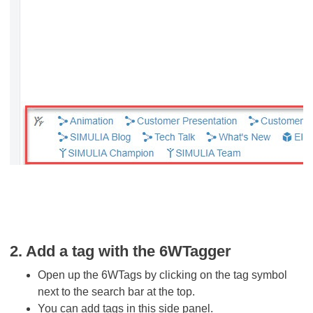
2. Add a tag with the 6WTagger
Open up the 6WTags by clicking on the tag symbol
next to the search bar at the top.
You can add tags in this side panel.