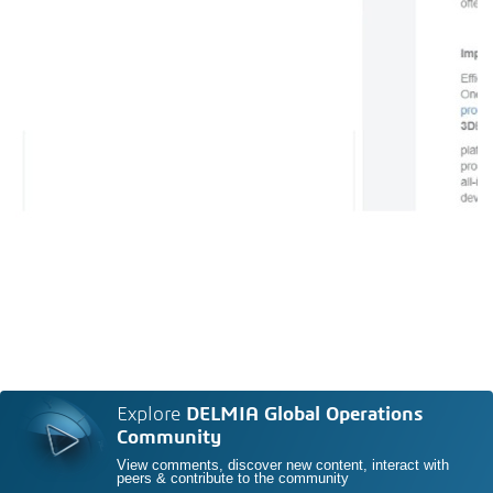
Explore
DELMIA Global Operations
Community
View comments, discover new content, interact with
peers & contribute to the community