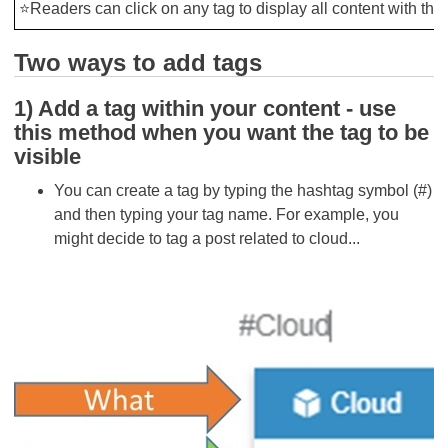
⭐Readers can click on any tag to display all content with this
Two ways to add tags
1) Add a tag within your content - use
this method when you want the tag to be
visible
You can create a tag by typing the hashtag symbol (#)
and then typing your tag name. For example, you
might decide to tag a post related to cloud...