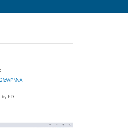
:
Ev2fzWPMvA
D by FD