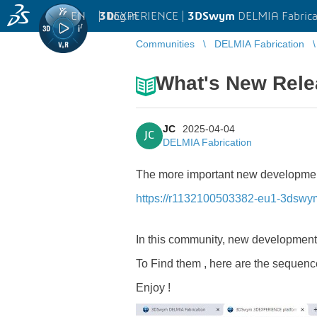
EN
|
Log in
3D
EXPERIENCE |
3DSwym
DELMIA Fabrica
Communities
DELMIA Fabrication
What's New Rele
JC
2025-04-04
JC
DELMIA Fabrication
The more important new developments
https://r1132100503382-eu1-3dsw
In this community, new developmen
To Find them , here are the sequence
Enjoy !