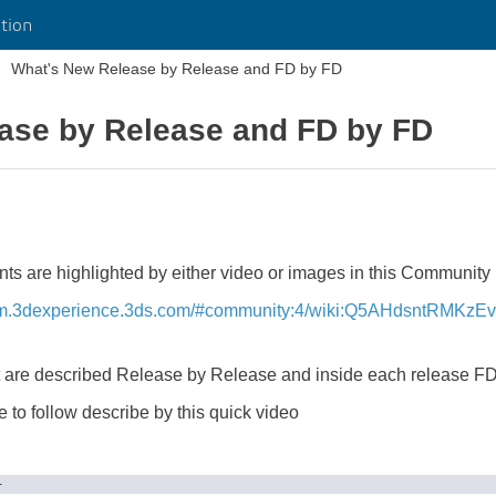
tion
What's New Release by Release and FD by FD
ase by Release and FD by FD
 are highlighted by either video or images in this Community 
ym.3dexperience.3ds.com/#community:4/wiki:Q5AHdsntRMKz
t are described Release by Release and inside each release F
 to follow describe by this quick video