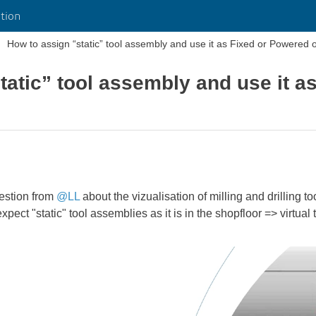
tion
How to assign “static” tool assembly and use it as Fixed or Powered o
tatic” tool assembly and use it a
uestion from
@LL
about the vizualisation of milling and drilling 
xpect "static" tool assemblies as it is in the shopfloor => virtual 