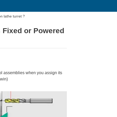
n lathe turret ?
s Fixed or Powered
tool assemblies when you assign its
twin)