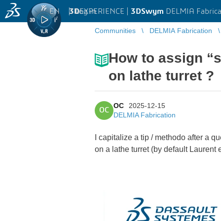
EN
|
Log in
3D
EXPERIENCE |
3DSwym
DELMIA Fabrica
Communities
DELMIA Fabrication
How to assign “s
on lathe turret ?
OC
2025-12-15
OC
DELMIA Fabrication
I capitalize a tip / methodo after a q
on a lathe turret (by default Laurent e