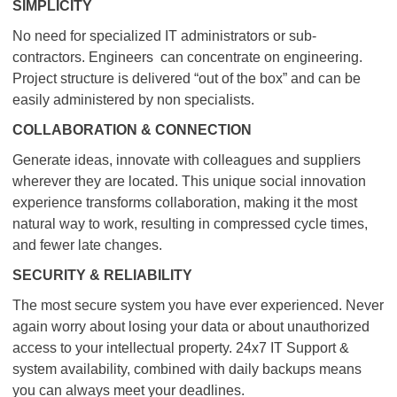
SIMPLICITY
No need for specialized IT administrators or sub-
contractors. Engineers can concentrate on engineering.
Project structure is delivered “out of the box” and can be
easily administered by non specialists.
COLLABORATION & CONNECTION
Generate ideas, innovate with colleagues and suppliers
wherever they are located. This unique social innovation
experience transforms collaboration, making it the most
natural way to work, resulting in compressed cycle times,
and fewer late changes.
SECURITY & RELIABILITY
The most secure system you have ever experienced. Never
again worry about losing your data or about unauthorized
access to your intellectual property. 24x7 IT Support &
system availability, combined with daily backups means
you can always meet your deadlines.