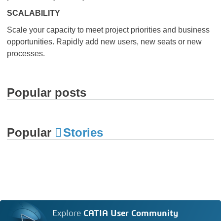
SCALABILITY
Scale your capacity to meet project priorities and business
opportunities. Rapidly add new users, new seats or new
processes.
Popular posts
Popular
Stories
Explore
CATIA User Community