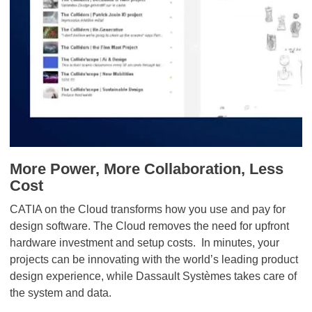
More Power, More Collaboration, Less
Cost
CATIA on the Cloud transforms how you use and pay for
design software. The Cloud removes the need for upfront
hardware investment and setup costs. In minutes, your
projects can be innovating with the world’s leading product
design experience, while Dassault Systèmes takes care of
the system and data.