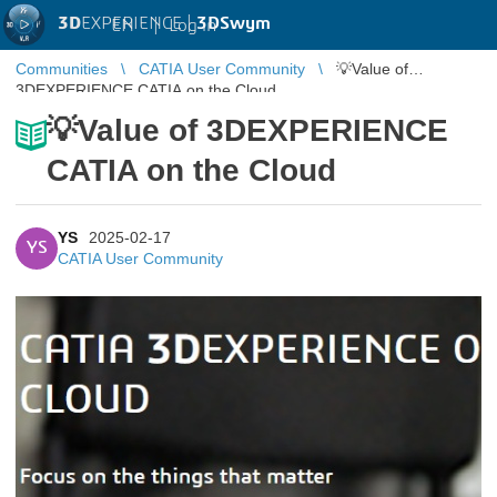
3D
EXPERIENCE |
3DSwym
EN
|
Log in
Communities
CATIA User Community
💡Value of
3DEXPERIENCE CATIA on the Cloud
💡Value of 3DEXPERIENCE
CATIA on the Cloud
YS
2025-02-17
YS
CATIA User Community