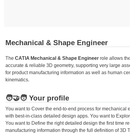
Mechanical & Shape Engineer
The
CATIA Mechanical & Shape Engineer
role allows the 
accurate & reliable 3D geometry, supporting very large assem
for product manufacturing information as well as human centri
kinematics.
🧑‍🤝‍🧑 Your profile
You want to Cover the end-to-end process for mechanical eng
with best-in-class detailed design apps. You want to Explore
You want to Define the right detailed design the first time re
manufacturing information through the full definition of 3D 