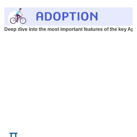
Deep dive into the most important features of the key App