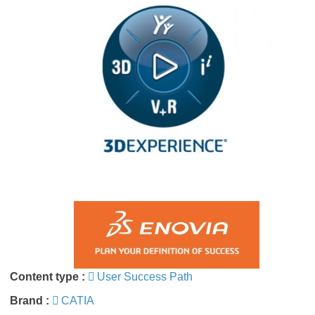
Content type :
User Success Path
Brand :
CATIA