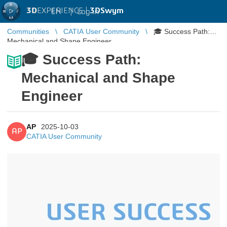
3D
EXPERIENCE |
3DSwym
EN
|
Log in
Communities
CATIA User Community
🎓 Success Path:
Mechanical and Shape Engineer
🎓 Success Path:
Mechanical and Shape
Engineer
AP
2025-10-03
AP
CATIA User Community