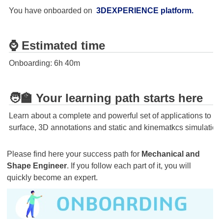
You have onboarded on
3DEXPERIENCE platform
.
⌚ Estimated time
Onboarding: 6h 40m
🧑‍🏫 Your learning path starts here
Learn about a complete and powerful set of applications to
surface, 3D annotations and static and kinematkcs simulation
Please find here your success path for
Mechanical and
Shape Engineer
. If you follow each part of it, you will
quickly become an expert.