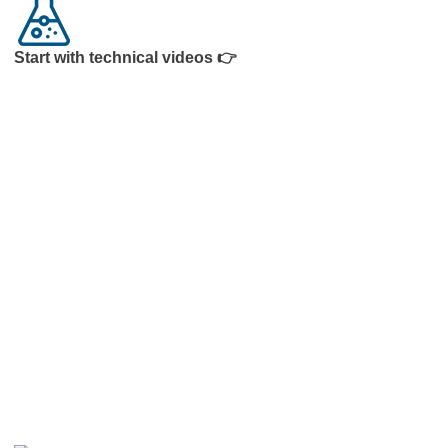
Start with technical videos 👉