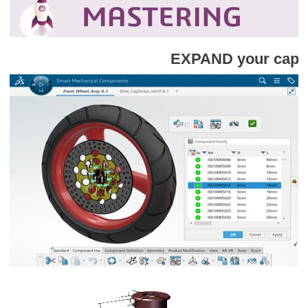
EXPAND your capabilities with