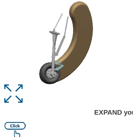
EXPAND your capabilities 