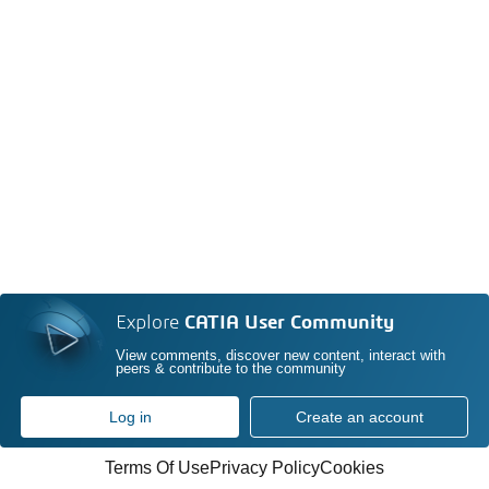
Explore
CATIA User Community
View comments, discover new content, interact with
peers & contribute to the community
Log in
Create an account
Terms Of Use
Privacy Policy
Cookies