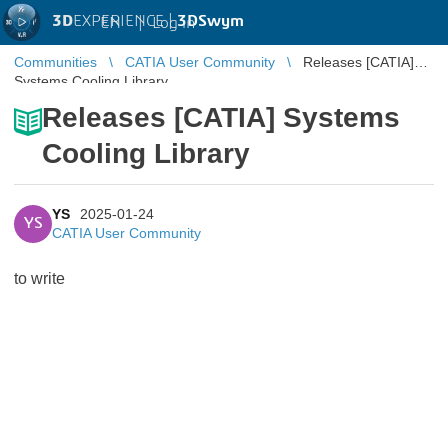
3D
EXPERIENCE |
3DSwym
EN
|
Log in
Communities
CATIA User Community
Releases [CATIA]
Systems Cooling Library
Releases [CATIA] Systems
Cooling Library
YS
2025-01-24
YS
CATIA User Community
to write