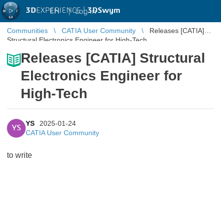
3D
EXPERIENCE |
3DSwym
EN
|
Log in
Communities
CATIA User Community
Releases [CATIA]
Structural Electronics Engineer for High-Tech
Releases [CATIA] Structural
Electronics Engineer for
High-Tech
YS
2025-01-24
YS
CATIA User Community
to write