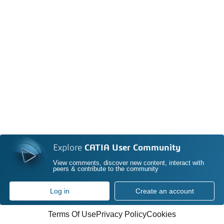
Explore
CATIA User Community
View comments, discover new content, interact with
peers & contribute to the community
Log in
Create an account
Terms Of Use
Privacy Policy
Cookies