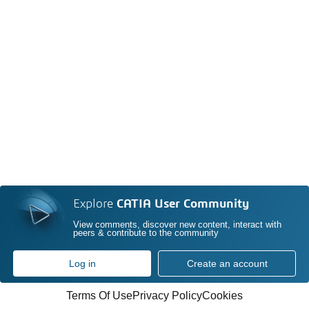
Explore
CATIA User Community
View comments, discover new content, interact with
peers & contribute to the community
Log in
Create an account
Terms Of Use
Privacy Policy
Cookies