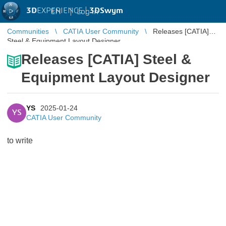
3D
EXPERIENCE |
3DSwym
EN
|
Log in
Communities
CATIA User Community
Releases [CATIA]
Steel & Equipment Layout Designer
Releases [CATIA] Steel &
Equipment Layout Designer
YS
2025-01-24
YS
CATIA User Community
to write