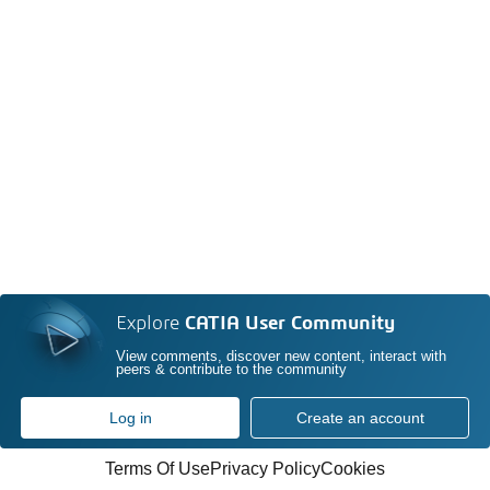
Explore
CATIA User Community
View comments, discover new content, interact with
peers & contribute to the community
Log in
Create an account
Terms Of Use
Privacy Policy
Cookies