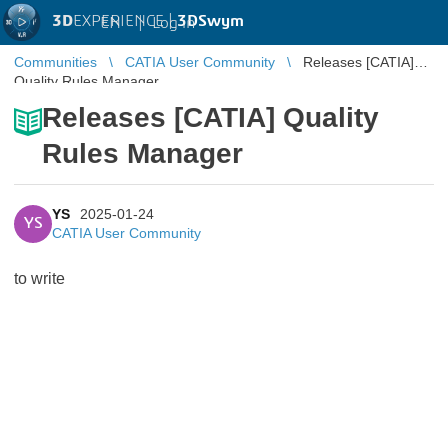
3D
EXPERIENCE |
3DSwym
EN
|
Log in
Communities
CATIA User Community
Releases [CATIA]
Quality Rules Manager
Releases [CATIA] Quality
Rules Manager
YS
2025-01-24
YS
CATIA User Community
to write