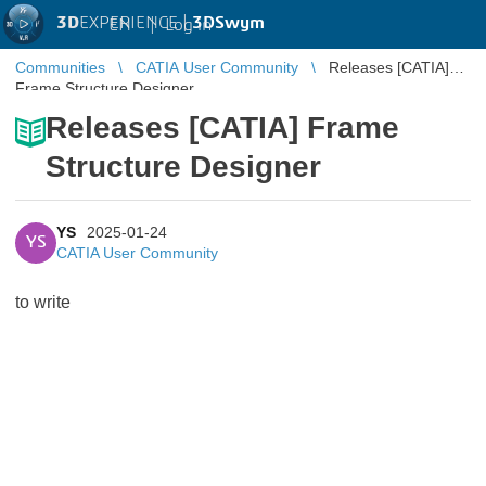
3D
EXPERIENCE |
3DSwym
EN
|
Log in
Communities
CATIA User Community
Releases [CATIA]
Frame Structure Designer
Releases [CATIA] Frame
Structure Designer
YS
2025-01-24
YS
CATIA User Community
to write