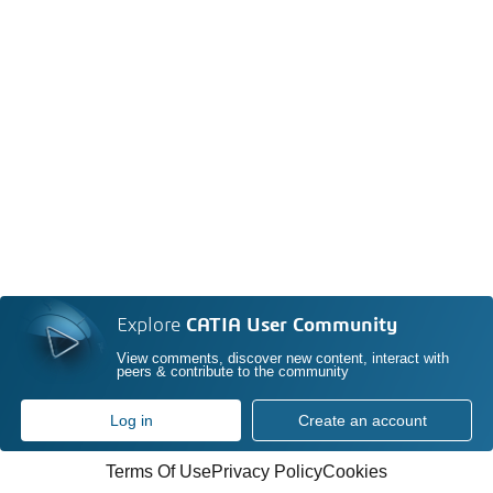
Explore
CATIA User Community
View comments, discover new content, interact with
peers & contribute to the community
Log in
Create an account
Terms Of Use
Privacy Policy
Cookies