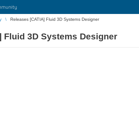
mmunity
y
Releases [CATIA] Fluid 3D Systems Designer
] Fluid 3D Systems Designer