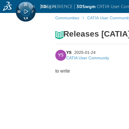
EN
|
Log in
3D
EXPERIENCE |
3DSwym
CATIA User Co
Communities
CATIA User Communit
Releases [CATIA
YS
2025-01-24
YS
CATIA User Community
to write