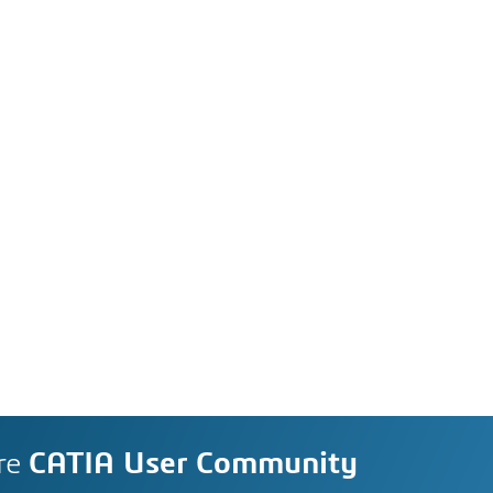
re
CATIA User Community