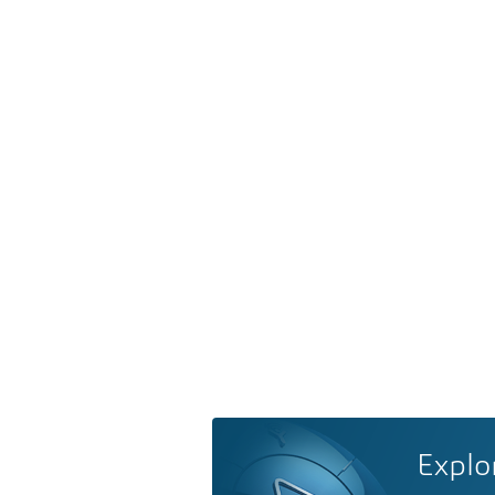
Explo