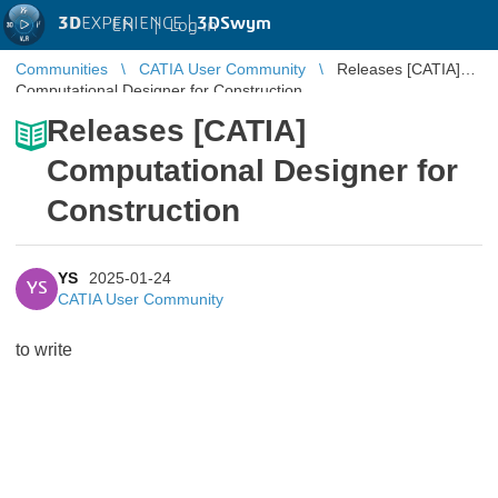
3D
EXPERIENCE |
3DSwym
EN
|
Log in
Communities
CATIA User Community
Releases [CATIA]
Computational Designer for Construction
Releases [CATIA]
Computational Designer for
Construction
YS
2025-01-24
YS
CATIA User Community
to write