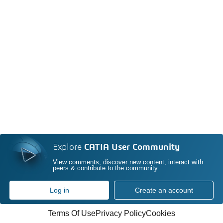
Explore
CATIA User Community
View comments, discover new content, interact with
peers & contribute to the community
Log in
Create an account
Terms Of Use
Privacy Policy
Cookies