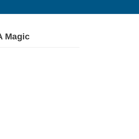
A Magic