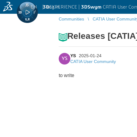
EN
|
Log in
3D
EXPERIENCE |
3DSwym
CATIA User Co
Communities
CATIA User Communit
Releases [CATIA]
YS
2025-01-24
YS
CATIA User Community
to write