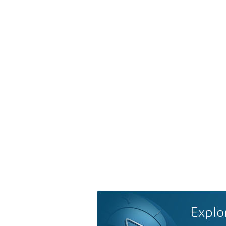
Explo