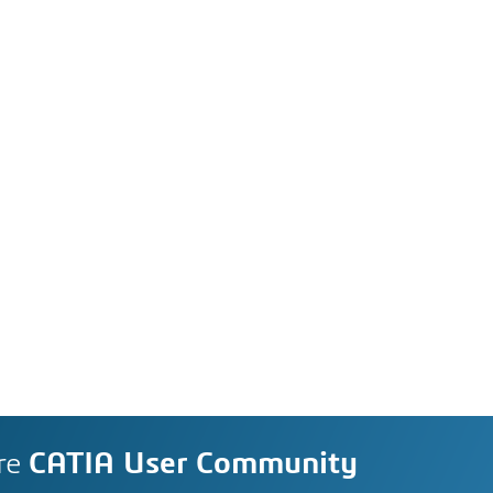
re
CATIA User Community