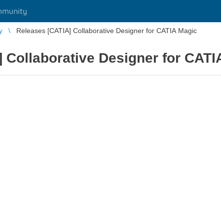
mmunity
y
Releases [CATIA] Collaborative Designer for CATIA Magic
 Collaborative Designer for CATI