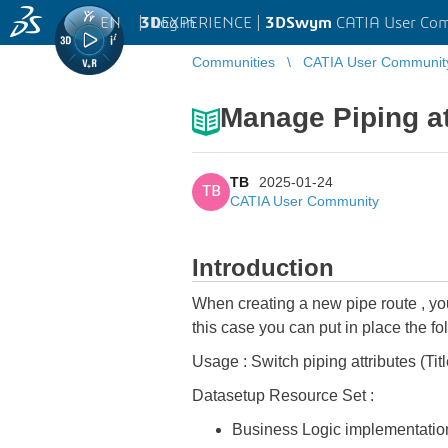
EN
|
Log in
3D
EXPERIENCE |
3DSwym
CATIA User Co
Communities
CATIA User Communit
Manage Piping a
TB
2025-01-24
TB
CATIA User Community
Introduction
When creating a new pipe route , you 
this case you can put in place the f
Usage : Switch piping attributes (Ti
Datasetup Resource Set :
Business Logic implementatio