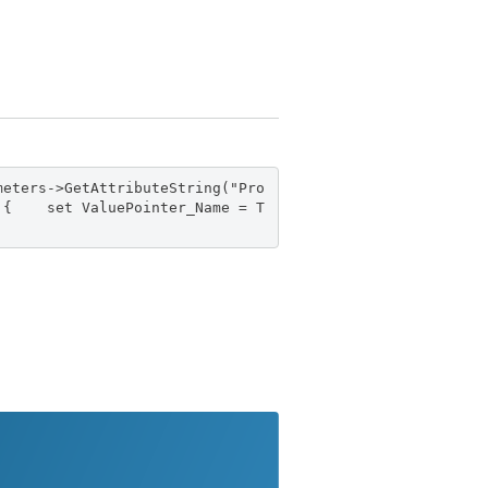
meters->GetAttributeString("Pro
)) { set ValuePointer_Name = T