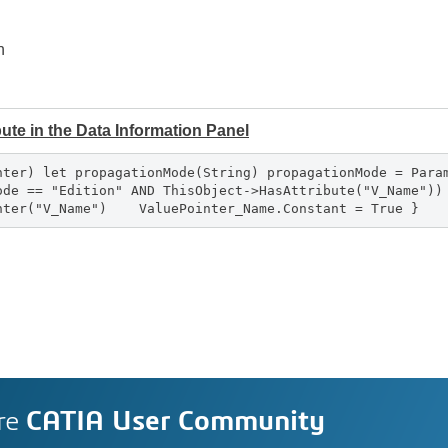
n
ribute in the Data Information Panel
nter) let propagationMode(String) propagationMode = Para
Mode == "Edition" AND ThisObject->HasAttribute("V_Name"
inter("V_Name") ValuePointer_Name.Constant = True }
re
CATIA User Community