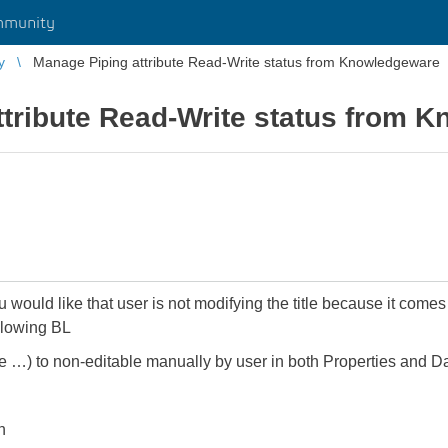
mmunity
y
Manage Piping attribute Read-Write status from Knowledgeware
ttribute Read-Write status from 
would like that user is not modifying the title because it comes 
ollowing BL
tle …) to non-editable manually by user in both Properties and D
n