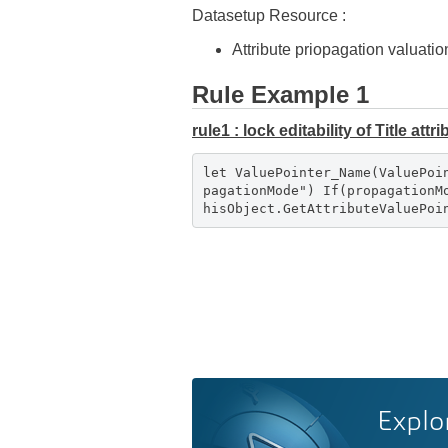
Datasetup Resource :
Attribute priopagation valuatio
Rule Example 1
rule1 : lock editability of Title att
let ValuePointer_Name(ValuePoi
pagationMode") If(propagation
hisObject.GetAttributeValuePo
Explo