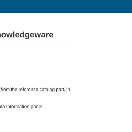
Knowledgeware
from the reference catalog part. in
ata Information panel.