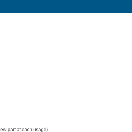
 new part at each usage)