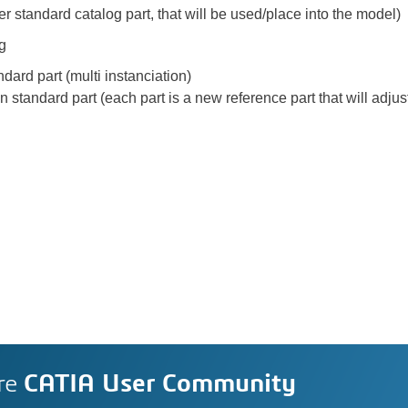
er standard catalog part, that will be used/place into the model)
ng
ndard part (multi instanciation)
on standard part (each part is a new reference part that will adj
re
CATIA User Community