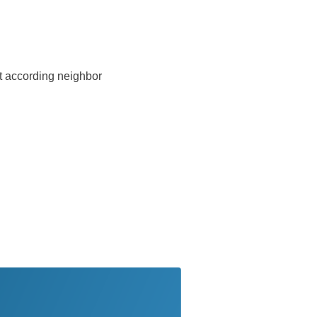
ust according neighbor