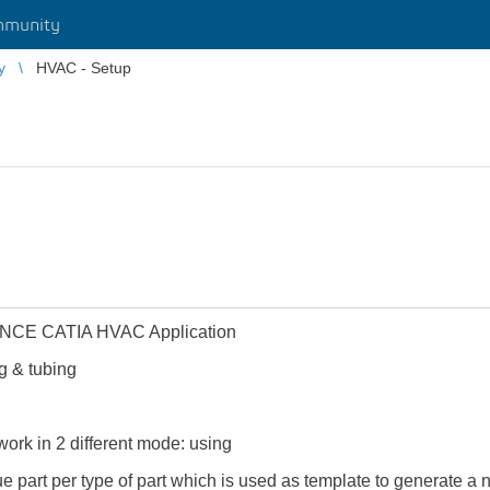
mmunity
y
HVAC - Setup
ENCE CATIA HVAC Application
g & tubing
rk in 2 different mode: using
ue part per type of part which is used as template to generate a