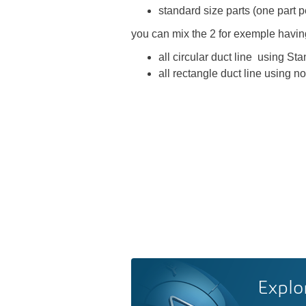
standard size parts (one part p
you can mix the 2 for exemple havi
all circular duct line using Sta
all rectangle duct line using n
Explo