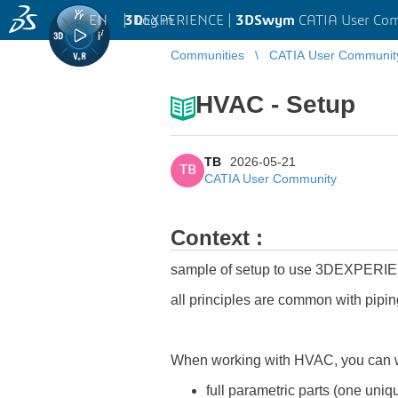
EN
|
Log in
3D
EXPERIENCE |
3DSwym
CATIA User Co
Communities
CATIA User Communit
HVAC - Setup
TB
2026-05-21
TB
CATIA User Community
Context :
sample of setup to use 3DEXPERI
all principles are common with pipin
When working with HVAC, you can wo
full parametric parts (one uniq