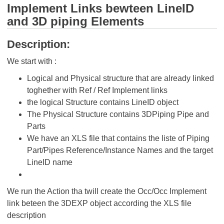
Implement Links bewteen LineID
and 3D piping Elements
Description:
We start with :
Logical and Physical structure that are already linked
toghether with Ref / Ref Implement links
the logical Structure contains LineID object
The Physical Structure contains 3DPiping Pipe and
Parts
We have an XLS file that contains the liste of Piping
Part/Pipes Reference/Instance Names and the target
LineID name
We run the Action tha twill create the Occ/Occ Implement
link beteen the 3DEXP object according the XLS file
description