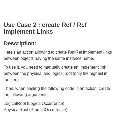
Use Case 2 : create Ref / Ref
Implement Links
Description:
Here's an action allowing to create Ref-Ref implement links
between objects having the same instance name.
To use it, you need to manually create an implement link
between the physical and logical root (only the highest in
the tree).
Then, when pasting the following code in an action, create
the following arguments:
LogicalRoot (LogicalOccurrence)
PhysicalRoot (ProductOccurrence)