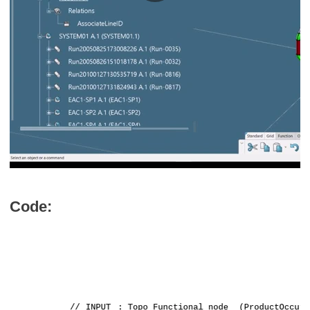
Code: