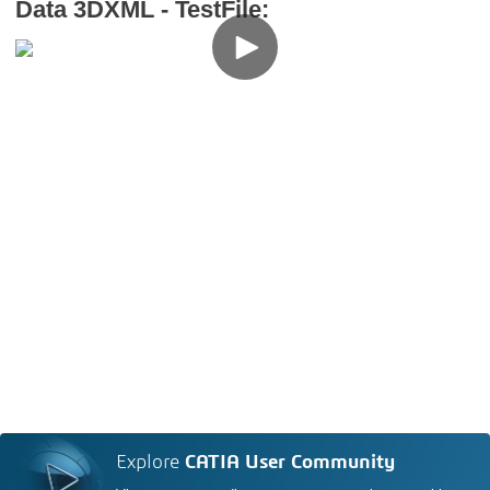
Data 3DXML - TestFile:
Explore
CATIA User Community