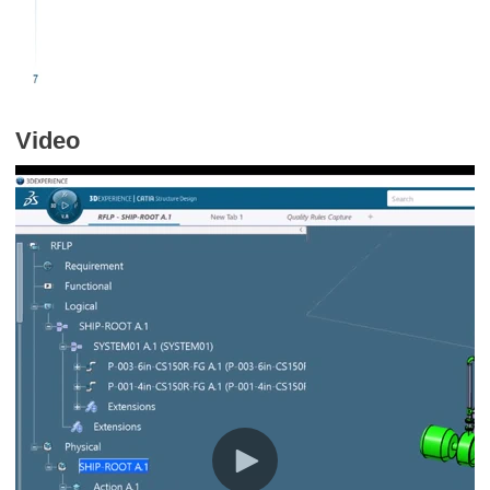
Video