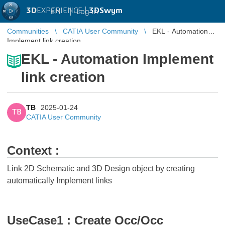
3D
EXPERIENCE |
3DSwym
EN
|
Log in
Communities
CATIA User Community
EKL - Automation
Implement link creation
EKL - Automation Implement
link creation
TB
2025-01-24
TB
CATIA User Community
Context :
Link 2D Schematic and 3D Design object by creating
automatically Implement links
UseCase1 : Create Occ/Occ