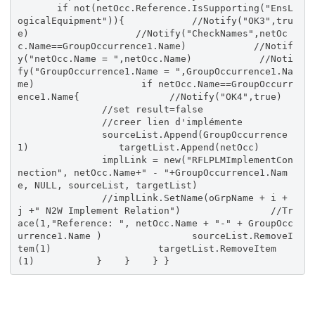
if not(netOcc.Reference.IsSupporting("EnsL
ogicalEquipment")){ //Notify("OK3",tru
e) //Notify("CheckNames",netOc
c.Name==GroupOccurrence1.Name) //Notif
y("netOcc.Name = ",netOcc.Name) //Noti
fy("GroupOccurrence1.Name = ",GroupOccurrence1.Na
me) if netOcc.Name==GroupOccurr
ence1.Name{ //Notify("OK4",true)
//set result=false
//creer lien d'implémente
sourceList.Append(GroupOccurrence
1) targetList.Append(netOcc)
implLink = new("RFLPLMImplementCon
nection", netOcc.Name+" - "+GroupOccurrence1.Nam
e, NULL, sourceList, targetList)
//implLink.SetName(oGrpName + i +
j +" N2W Implement Relation") //Tr
ace(1,"Reference: ", netOcc.Name + "-" + GroupOcc
urrence1.Name ) sourceList.RemoveI
tem(1) targetList.RemoveItem
(1) } } } }