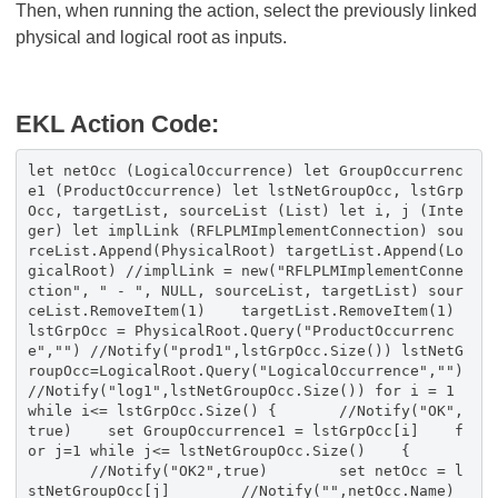
Then, when running the action, select the previously linked
physical and logical root as inputs.
EKL Action Code:
let netOcc (LogicalOccurrence) let GroupOccurrenc
e1 (ProductOccurrence) let lstNetGroupOcc, lstGrp
Occ, targetList, sourceList (List) let i, j (Inte
ger) let implLink (RFLPLMImplementConnection) sou
rceList.Append(PhysicalRoot) targetList.Append(Lo
gicalRoot) //implLink = new("RFLPLMImplementConne
ction", " - ", NULL, sourceList, targetList) sour
ceList.RemoveItem(1) targetList.RemoveItem(1)
lstGrpOcc = PhysicalRoot.Query("ProductOccurrenc
e","") //Notify("prod1",lstGrpOcc.Size()) lstNetG
roupOcc=LogicalRoot.Query("LogicalOccurrence","")
//Notify("log1",lstNetGroupOcc.Size()) for i = 1
while i<= lstGrpOcc.Size() { //Notify("OK",
true) set GroupOccurrence1 = lstGrpOcc[i] f
or j=1 while j<= lstNetGroupOcc.Size() {
//Notify("OK2",true) set netOcc = l
stNetGroupOcc[j] //Notify("",netOcc.Name)