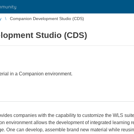
mmunity
y
Companion Development Studio (CDS)
lopment Studio (CDS)
erial in a Companion environment.
des companies with the capability to customize the WLS suite o
ion environment allows the development of integrated learning
ne can develop, assemble brand new material while reusing ex