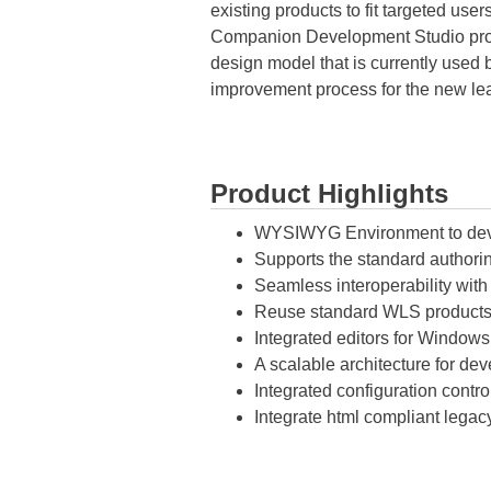
existing products to fit targeted us
Companion Development Studio promo
design model that is currently use
improvement process for the new l
Product Highlights
WYSIWYG Environment to deve
Supports the standard authorin
Seamless interoperability wi
Reuse standard WLS products 
Integrated editors for Window
A scalable architecture for de
Integrated configuration cont
Integrate html compliant legac