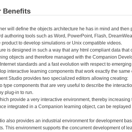
 Benefits
ner will define the objects architecture he has in mind and then
d authoring tools such as Word, PowerPoint, Flash, DreamWeav
e product to develop simulations or Unix compatible videos.
ure is designed in such a way that any html compliant data tha
ning objects and therefore managed with the Companion Develo
Internet standards and a fast evolution with respect to emerging
lop interactive learning components that work exactly the sam
t Studio provides two specialized editors allowing creating:
 type components that are very useful to describe the interacti
 plug-in to run.
ich provide a very interactive environment, thereby increasing th
nce integrated in a Companion learning object, can be replaye
also provides an industrial environment for development base
. This environment supports the concurrent development of lea