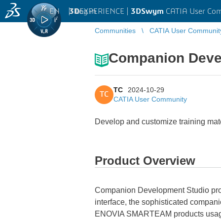
EN
|
Log in
3D
EXPERIENCE |
3DSwym
CATIA User Co
Communities
CATIA User Communit
Companion Deve
TC
2024-10-29
TC
CATIA User Community
Develop and customize training mat
Product Overview
Companion Development Studio provi
interface, the sophisticated compan
ENOVIA SMARTEAM products usage. O