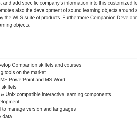
ers, and add specific company's information into this customized
tes also the development of sound learning objects around a 
d by the WLS suite of products. Furthermore Companion Develop
earning objects.
lop Companion skillets and courses
g tools on the market
th MS PowerPoint and MS Word.
skillets
s & Unix compatible interactive learning components
velopment
rol to manage version and languages
y data