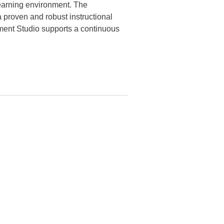
 learning environment. The
proven and robust instructional
ment Studio supports a continuous