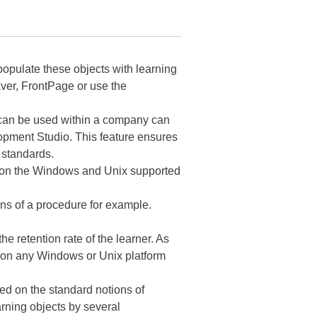
 populate these objects with learning
er, FrontPage or use the
t can be used within a company can
pment Studio. This feature ensures
 standards.
e on the Windows and Unix supported
ons of a procedure for example.
e retention rate of the learner. As
d on any Windows or Unix platform
d on the standard notions of
rning objects by several