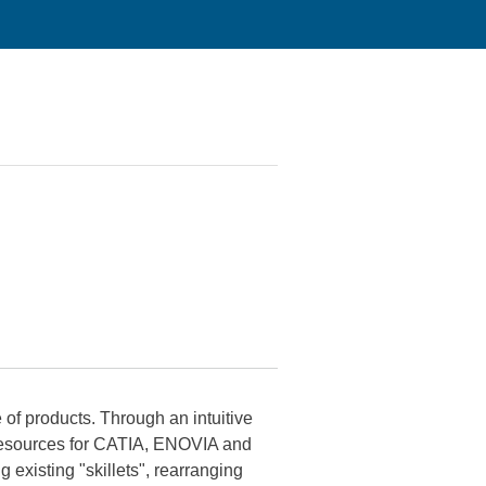
f products. Through an intuitive
 resources for CATIA, ENOVIA and
isting "skillets", rearranging