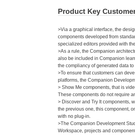
Product Key Customer
>Via a graphical interface, the desig
components developed from standar
specialized editors provided with th
>As a rule, the Companion architect
also be included in Companion lear
the compliancy of generated data to 
>To ensure that customers can deve
platforms, the Companion Developmen
> Show Me components, that is video
These components do not require any
> Discover and Try It components, wh
the previous one, this component, o
with no plug-in.
>The Companion Development Studio 
Workspace, projects and components