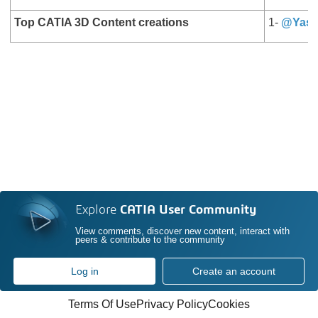
Top CATIA 3D Content creations
1-
@Yase
Explore
CATIA User Community
View comments, discover new content, interact with
peers & contribute to the community
Log in
Create an account
Terms Of Use
Privacy Policy
Cookies