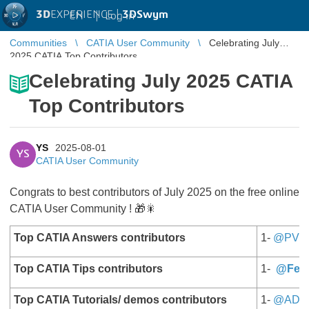
3D
EXPERIENCE |
3DSwym
EN
|
Log in
Communities
CATIA User Community
Celebrating July
2025 CATIA Top Contributors
Celebrating July 2025 CATIA
Top Contributors
YS
2025-08-01
YS
CATIA User Community
Congrats to best contributors of July 2025 on the free online
CATIA User Community ! 🎁🎇
Top CATIA Answers contributors
1-
@PV
Top CATIA Tips contributors
1-
@Fern
Top CATIA Tutorials/ demos contributors
1-
@AD