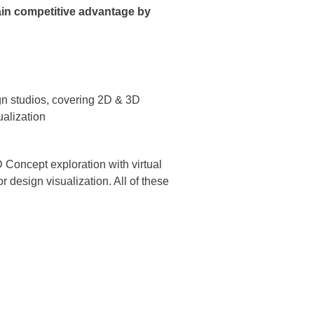
gain competitive advantage by
gn studios, covering 2D & 3D
ualization
D Concept exploration with virtual
 design visualization. All of these