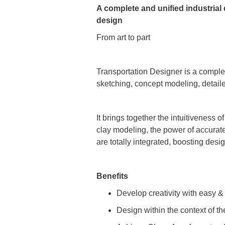
A complete and unified industrial
design
From art to part
Transportation Designer is a comple
sketching, concept modeling, detaile
It brings together the intuitiveness 
clay modeling, the power of accurate
are totally integrated, boosting desi
Benefits
Develop creativity with easy & 
Design within the context of 