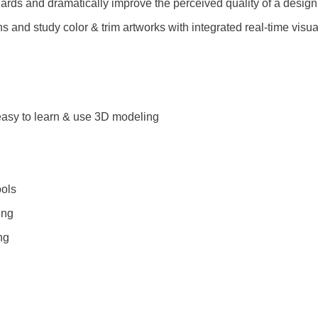
ards and dramatically improve the perceived quality of a design
 and study color & trim artworks with integrated real-time visua
 easy to learn & use 3D modeling
ols
ing
ng