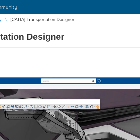
mmunity
y
[CATIA] Transportation Designer
tation Designer