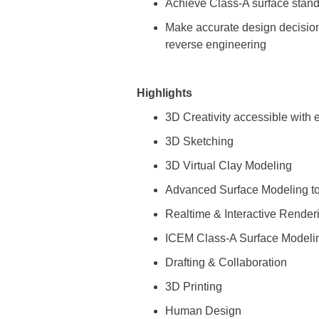
Achieve Class-A surface stand
Make accurate design decisions
reverse engineering
Highlights
3D Creativity accessible with
3D Sketching
3D Virtual Clay Modeling
Advanced Surface Modeling to
Realtime & Interactive Render
ICEM Class-A Surface Modeli
Drafting & Collaboration
3D Printing
Human Design