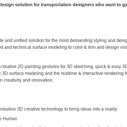
 design solution for transportation designers who want to 
te and unified solution for the most demanding styling and desi
d and technical surface modeling to color & trim and design vis
of creative 2D painting gestures for 3D sketching, quick & easy 3
 3D surface modeling and the realtime & interactive rendering for
gn creativity and innovation.
intuitive 3D creative technology to bring ideas into a reality
the Human