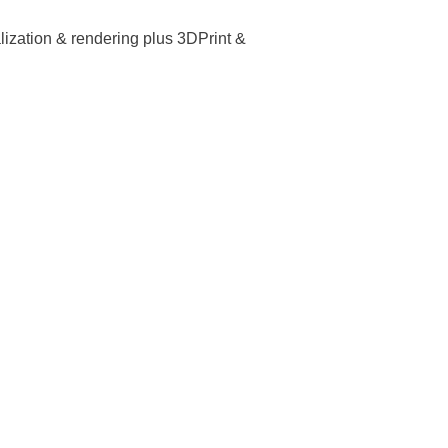
lization & rendering plus 3DPrint &