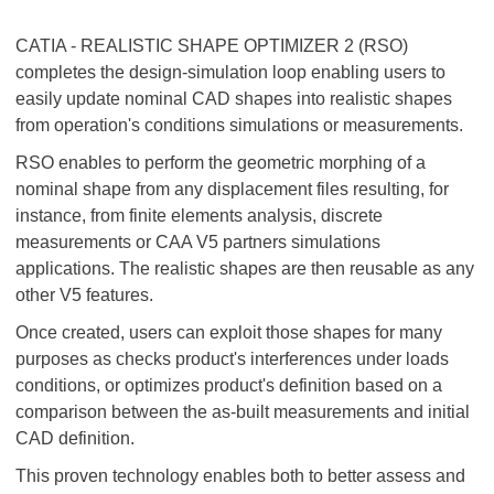
CATIA - REALISTIC SHAPE OPTIMIZER 2 (RSO)
completes the design-simulation loop enabling users to
easily update nominal CAD shapes into realistic shapes
from operation's conditions simulations or measurements.
RSO enables to perform the geometric morphing of a
nominal shape from any displacement files resulting, for
instance, from finite elements analysis, discrete
measurements or CAA V5 partners simulations
applications. The realistic shapes are then reusable as any
other V5 features.
Once created, users can exploit those shapes for many
purposes as checks product's interferences under loads
conditions, or optimizes product's definition based on a
comparison between the as-built measurements and initial
CAD definition.
This proven technology enables both to better assess and