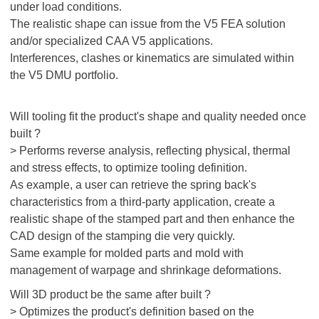
under load conditions.
The realistic shape can issue from the V5 FEA solution
and/or specialized CAA V5 applications.
Interferences, clashes or kinematics are simulated within
the V5 DMU portfolio.
Will tooling fit the product's shape and quality needed once
built ?
> Performs reverse analysis, reflecting physical, thermal
and stress effects, to optimize tooling definition.
As example, a user can retrieve the spring back's
characteristics from a third-party application, create a
realistic shape of the stamped part and then enhance the
CAD design of the stamping die very quickly.
Same example for molded parts and mold with
management of warpage and shrinkage deformations.
Will 3D product be the same after built ?
> Optimizes the product's definition based on the