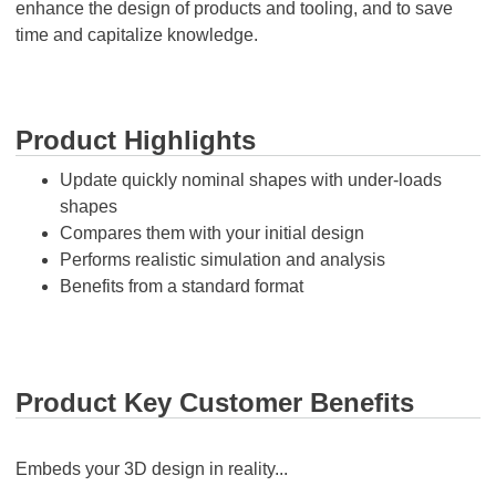
enhance the design of products and tooling, and to save
time and capitalize knowledge.
Product Highlights
Update quickly nominal shapes with under-loads
shapes
Compares them with your initial design
Performs realistic simulation and analysis
Benefits from a standard format
Product Key Customer Benefits
Embeds your 3D design in reality...