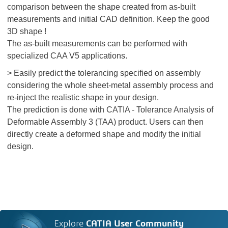
comparison between the shape created from as-built
measurements and initial CAD definition. Keep the good
3D shape !
The as-built measurements can be performed with
specialized CAA V5 applications.
> Easily predict the tolerancing specified on assembly
considering the whole sheet-metal assembly process and
re-inject the realistic shape in your design.
The prediction is done with CATIA - Tolerance Analysis of
Deformable Assembly 3 (TAA) product. Users can then
directly create a deformed shape and modify the initial
design.
Explore
CATIA User Community