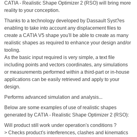
CATIA - Realistic Shape Optimizer 2 (RSO) will bring more
reality to your conception.
Thanks to a technology developed by Dassault Syst?es
enabling to take into account any displacement files to
create a CATIA V5 shape you'll be able to create as many
realistic shapes as required to enhance your design and/or
tooling.
As the basic input required is very simple, a text file
including points and vectors coordinates, any simulations
or measurements performed within a third-part or in-house
applications can be easily retrieved and apply to your
design.
Performs advanced simulation and analysis...
Below are some examples of use of realistic shapes
generated by CATIA - Realistic Shape Optimizer 2 (RSO):
Will product still work under operation's conditions ?
> Checks product's interferences, clashes and kinematics