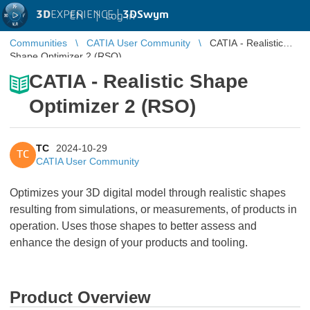
3D
EXPERIENCE |
3DSwym
EN
|
Log in
Communities
CATIA User Community
CATIA - Realistic
Shape Optimizer 2 (RSO)
CATIA - Realistic Shape
Optimizer 2 (RSO)
TC
2024-10-29
TC
CATIA User Community
Optimizes your 3D digital model through realistic shapes
resulting from simulations, or measurements, of products in
operation. Uses those shapes to better assess and
enhance the design of your products and tooling.
Product Overview