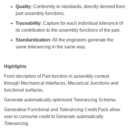
Quality
: Conformity to standards, directly derived from
part assembly functions.
Traceability
: Capture for each individual tolerance of
its contribution to the assembly functions of the part.
Standardization
: All the engineers generate the
same tolerancing in the same way.
Highlights
From decription of Part function in assembly context
through Mechanical Interfaces, Mecanical Junctions and
functional surfaces,
Generate automatically optimized Tolerancing Schema.
Generative Functional and Tolerancing Credit Pack allow
user to consume credit to Generate automatically
Tolerancing.