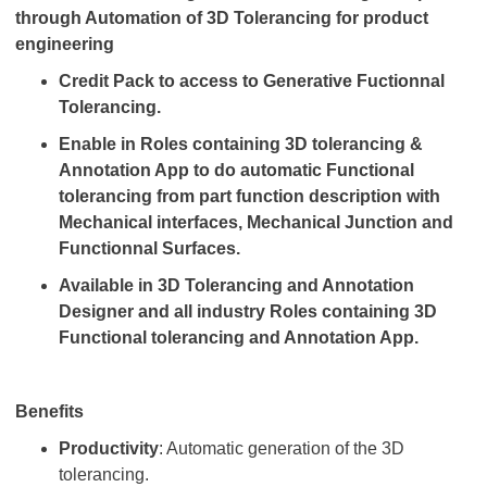
through Automation of 3D Tolerancing for product
engineering
Credit Pack to access to Generative Fuctionnal
Tolerancing.
Enable in Roles containing 3D tolerancing &
Annotation App to do automatic Functional
tolerancing from part function description with
Mechanical interfaces, Mechanical Junction and
Functionnal Surfaces.
Available in 3D Tolerancing and Annotation
Designer and all industry Roles containing 3D
Functional tolerancing and Annotation App.
Benefits
Productivity
: Automatic generation of the 3D
tolerancing.