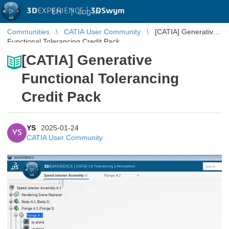
3D
EXPERIENCE |
3DSwym
EN
|
Log in
Communities
CATIA User Community
[CATIA] Generative
Functional Tolerancing Credit Pack
[CATIA] Generative
Functional Tolerancing
Credit Pack
YS
2025-01-24
YS
CATIA User Community