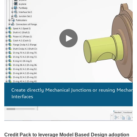
Credit Pack to leverage Model Based Design adoption