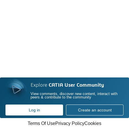
Explore
CATIA User Community
View comments, discover new content, interact with
peers & contribute to the community
Log in
Create an account
Terms Of Use
Privacy Policy
Cookies