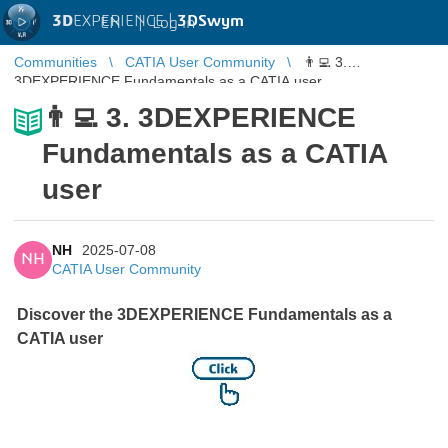
3D
EXPERIENCE |
3DSwym
EN
|
Log in
Communities
CATIA User Community
👨‍💻 3.
3DEXPERIENCE Fundamentals as a CATIA user
👨‍💻 3. 3DEXPERIENCE
Fundamentals as a CATIA
user
NH
2025-07-08
NH
CATIA User Community
Discover the 3DEXPERIENCE Fundamentals as a
CATIA user