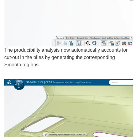
The producibility analysis now automatically accounts for
cut-out in the plies by generating the corresponding
Smooth regions