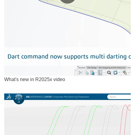
What's new in R2025x video