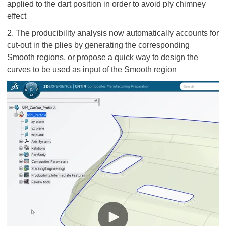
applied to the dart position in order to avoid ply chimney
effect
2. The producibility analysis now automatically accounts for
cut-out in the plies by generating the corresponding
Smooth regions, or propose a quick way to design the
curves to be used as input of the Smooth region