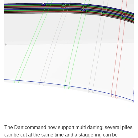
The Dart command now support multi darting: several plies
can be cut at the same time and a staggering can be