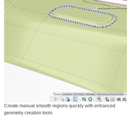
Create manual smooth regions quickly with enhanced
geometry creation tools