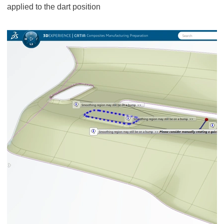
applied to the dart position