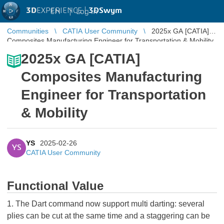
3D
EXPERIENCE |
3DSwym
EN
|
Log in
Communities
CATIA User Community
2025x GA [CATIA]
Composites Manufacturing Engineer for Transportation & Mobility
2025x GA [CATIA]
Composites Manufacturing
Engineer for Transportation
& Mobility
YS
2025-02-26
YS
CATIA User Community
Functional Value
1. The Dart command now support multi darting: several
plies can be cut at the same time and a staggering can be