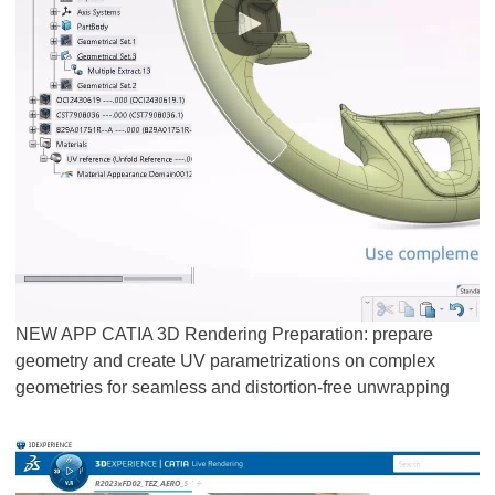
NEW APP CATIA 3D Rendering Preparation: prepare
geometry and create UV parametrizations on complex
geometries for seamless and distortion-free unwrapping