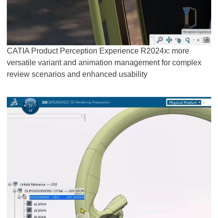
CATIA Product Perception Experience R2024x: more
versatile variant and animation management for complex
review scenarios and enhanced usability