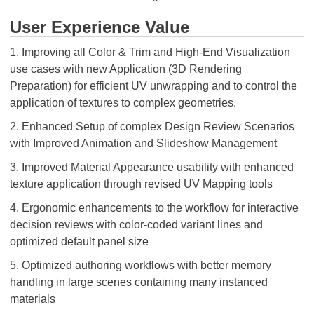
User Experience Value
1. Improving all Color & Trim and High-End Visualization
use cases with new Application (3D Rendering
Preparation) for efficient UV unwrapping and to control the
application of textures to complex geometries.
2. Enhanced Setup of complex Design Review Scenarios
with Improved Animation and Slideshow Management
3. Improved Material Appearance usability with enhanced
texture application through revised UV Mapping tools
4. Ergonomic enhancements to the workflow for interactive
decision reviews with color-coded variant lines and
optimized default panel size
5. Optimized authoring workflows with better memory
handling in large scenes containing many instanced
materials