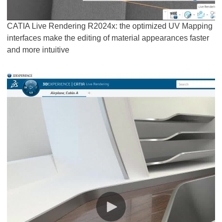
CATIA Live Rendering R2024x: the optimized UV Mapping
interfaces make the editing of material appearances faster
and more intuitive