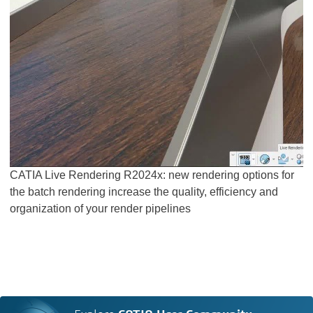
CATIA Live Rendering R2024x: new rendering options for
the batch rendering increase the quality, efficiency and
organization of your render pipelines