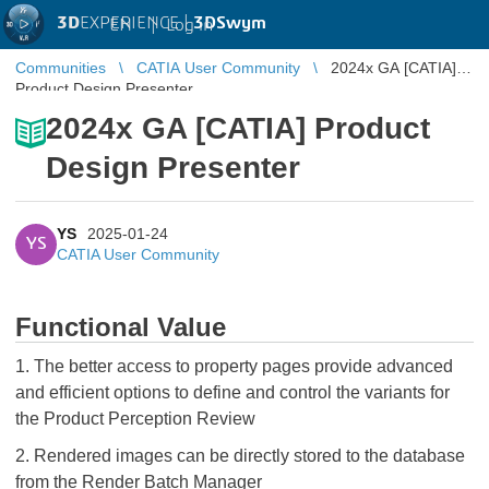
3D
EXPERIENCE |
3DSwym
EN
|
Log in
Communities
CATIA User Community
2024x GA [CATIA]
Product Design Presenter
2024x GA [CATIA] Product
Design Presenter
YS
2025-01-24
YS
CATIA User Community
Functional Value
1. The better access to property pages provide advanced
and efficient options to define and control the variants for
the Product Perception Review
2. Rendered images can be directly stored to the database
from the Render Batch Manager