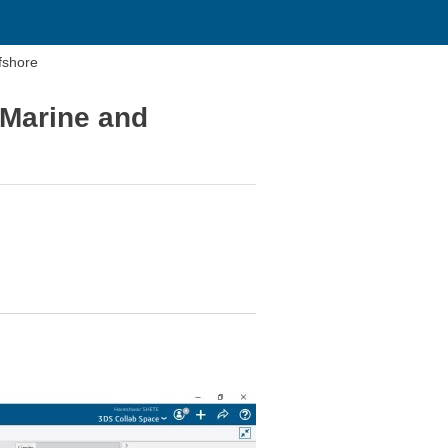
fshore
 Marine and