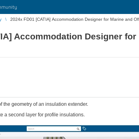
mmunity
y
2024x FD01 [CATIA] Accommodation Designer for Marine and Of
IA] Accommodation Designer for
of the geometry of an insulation extender.
te a second layer for profile insulations.