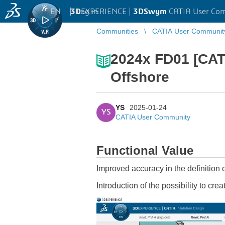
EN
|
Log in
3D
EXPERIENCE |
3DSwym
CATIA User Co
Communities
CATIA User Communit
2024x FD01 [CAT
Offshore
YS
2025-01-24
YS
CATIA User Community
Functional Value
Improved accuracy in the definition 
Introduction of the possibility to crea