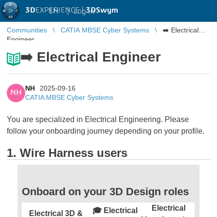
3D
EXPERIENCE |
3DSwym
EN
|
Log in
Communities
CATIA MBSE Cyber Systems
➡️ Electrical
Engineer
➡️ Electrical Engineer
NH
2025-09-16
NH
CATIA MBSE Cyber Systems
You are specialized in Electrical Engineering. Please
follow your onboarding journey depending on your profile.
1. Wire Harness users
Onboard on your 3D Design roles
Electrical
🎓 Electrical
Electrical 3D &