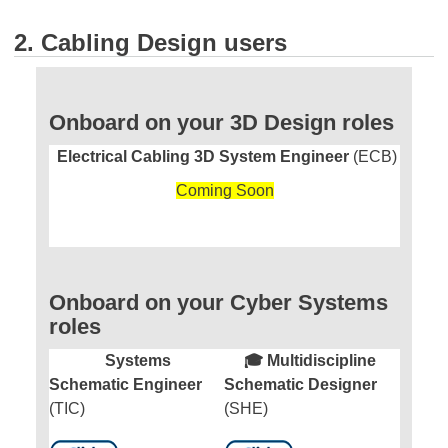
2. Cabling Design users
Onboard on your 3D Design roles
Electrical Cabling 3D System Engineer
(ECB)
Coming Soon
Onboard on your Cyber Systems
roles
Systems
🎓 Multidiscipline
Schematic Engineer
Schematic Designer
(TIC)
(SHE)