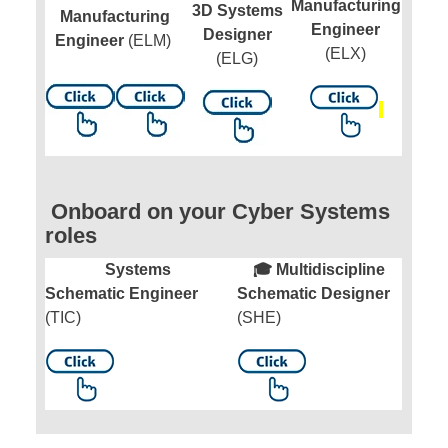
Manufacturing
3D Systems
Manufacturing
Engineer
Designer
Engineer
(ELM)
(ELX)
(ELG)
Onboard on your Cyber Systems
roles
Systems
🎓 Multidiscipline
Schematic Engineer
Schematic Designer
(TIC)
(SHE)