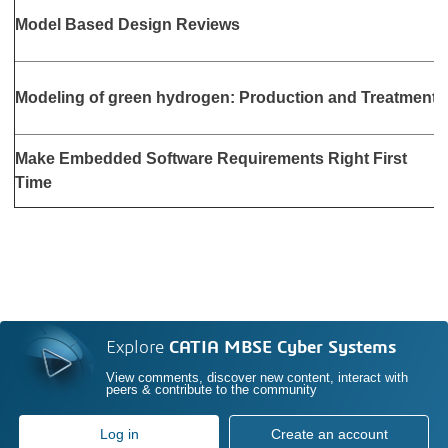
S
Model Based Design Reviews
1
O
Modeling of green hydrogen: Production and Treatment
2
N
Make Embedded Software Requirements Right First
2
Time
Explore
CATIA MBSE Cyber Systems
View comments, discover new content, interact with
peers & contribute to the community
Log in
Create an account