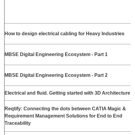
A
How to design electrical cabling for Heavy Industries
3
M
MBSE Digital Engineering Ecosystem - Part 1
3
J
MBSE Digital Engineering Ecosystem - Part 2
3
J
Electrical and fluid. Getting started with 3D Architecture
3
Reqtify: Connecting the dots between CATIA Magic &
S
Requirement Management Solutions for End to End
5
Traceability