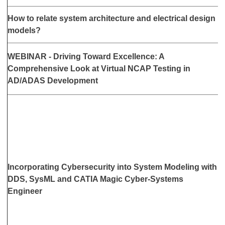
F
How to relate system architecture and electrical design
2
models?
WEBINAR - Driving Toward Excellence: A
M
Comprehensive Look at Virtual NCAP Testing in
a
AD/ADAS Development
Incorporating Cybersecurity into System Modeling with
M
DDS, SysML and CATIA Magic Cyber-Systems
a
Engineer