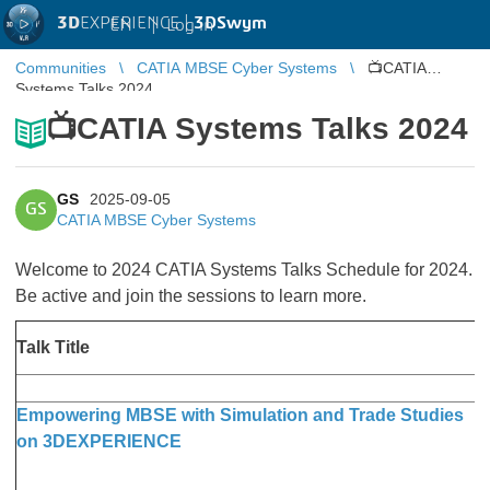
3D
EXPERIENCE |
3DSwym
EN
|
Log in
Communities
CATIA MBSE Cyber Systems
📺CATIA
Systems Talks 2024
📺CATIA Systems Talks 2024
GS
2025-09-05
GS
CATIA MBSE Cyber Systems
Welcome to 2024 CATIA Systems Talks Schedule for 2024.
Be active and join the sessions to learn more.
D
Talk Title
T
Empowering MBSE with Simulation and Trade Studies
F
on 3DEXPERIENCE
a