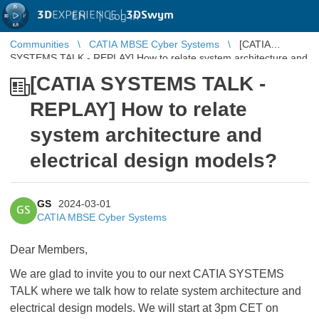
3D
EXPERIENCE |
3DSwym
EN
|
Log in
Communities
CATIA MBSE Cyber Systems
[CATIA
SYSTEMS TALK - REPLAY] How to relate system architecture and
electrical design models?
[CATIA SYSTEMS TALK -
REPLAY] How to relate
system architecture and
electrical design models?
GS
2024-03-01
GS
CATIA MBSE Cyber Systems
Dear Members,
We are glad to invite you to our next CATIA SYSTEMS
TALK where we talk how to relate system architecture and
electrical design models. We will start at 3pm CET on