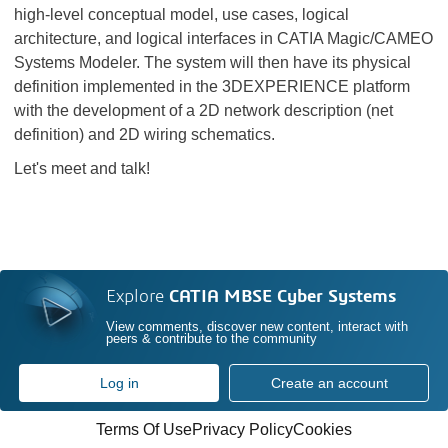
high-level conceptual model, use cases, logical
architecture, and logical interfaces in CATIA Magic/CAMEO
Systems Modeler. The system will then have its physical
definition implemented in the 3DEXPERIENCE platform
with the development of a 2D network description (net
definition) and 2D wiring schematics.
Let's meet and talk!
Explore
CATIA MBSE Cyber Systems
View comments, discover new content, interact with
peers & contribute to the community
Log in
Create an account
Terms Of Use
Privacy Policy
Cookies