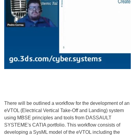
There will be outlined a workflow for the development of an
eVTOL (Electrical Vertical Take-Off and Landing) system
using MBSE principles and tools from DASSAULT
SYSTEME's CATIA portfolio. This workflow consists of
developing a SysML model of the eVTOL including the