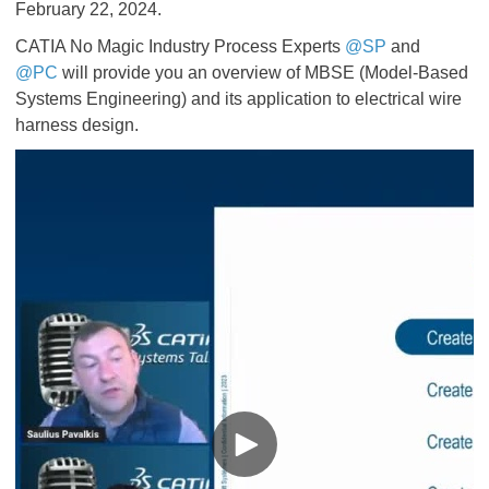
February 22, 2024.
CATIA No Magic Industry Process Experts
@SP
and
@PC
will provide you an overview of MBSE (Model-Based
Systems Engineering) and its application to electrical wire
harness design.