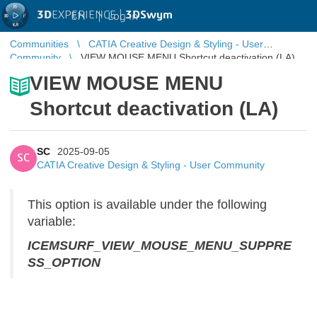
3D
EXPERIENCE |
3DSwym
EN
|
Log in
Communities
CATIA Creative Design & Styling - User
Community
VIEW MOUSE MENU Shortcut deactivation (LA)
VIEW MOUSE MENU
Shortcut deactivation (LA)
SC
2025-09-05
SC
CATIA Creative Design & Styling - User Community
This option is available under the following
variable:
ICEMSURF_VIEW_MOUSE_MENU_SUPPRE
SS_OPTION