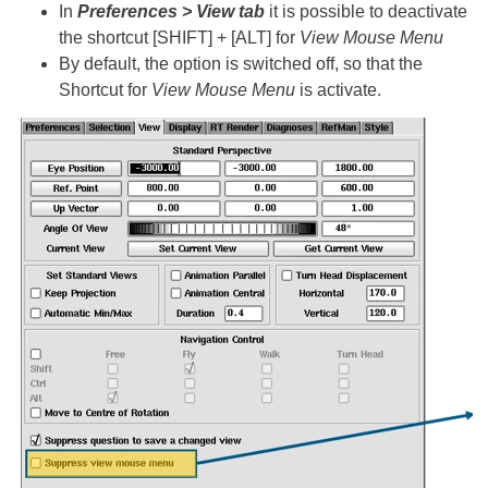
In
Preferences > View tab
it is possible to deactivate
the shortcut [SHIFT] + [ALT] for
View Mouse Menu
By default, the option is switched off, so that the
Shortcut for
View Mouse Menu
is activate.