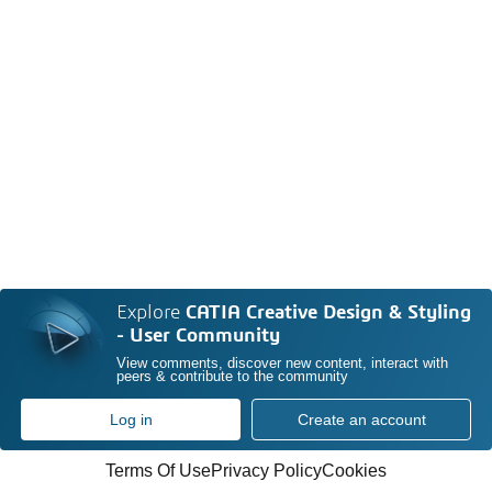
Explore
CATIA Creative Design & Styling
- User Community
View comments, discover new content, interact with
peers & contribute to the community
Log in
Create an account
Terms Of Use
Privacy Policy
Cookies