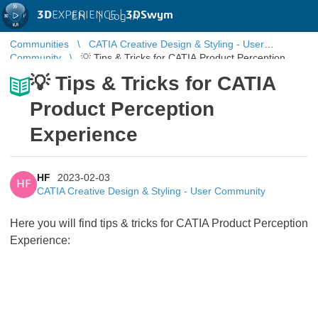
3D
EXPERIENCE |
3DSwym
EN
|
Log in
Communities
CATIA Creative Design & Styling - User
Community
💡 Tips & Tricks for CATIA Product Perception
Experience
💡 Tips & Tricks for CATIA
Product Perception
Experience
HF
2023-02-03
HF
CATIA Creative Design & Styling - User Community
Here you will find tips & tricks for CATIA Product Perception
Experience: