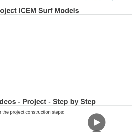
oject ICEM Surf Models
eos - Project - Step by Step
 the project construction steps: