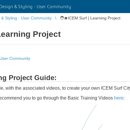
Design & Styling - User Community
 & Styling - User Community
🧑‍🎓ICEM Surf | Learning Project
Learning Project
- User Community
g Project Guide:
ide, with the associated videos, to create your own ICEM Surf Cit
recommend you to go through the Basic Training Videos
here
: