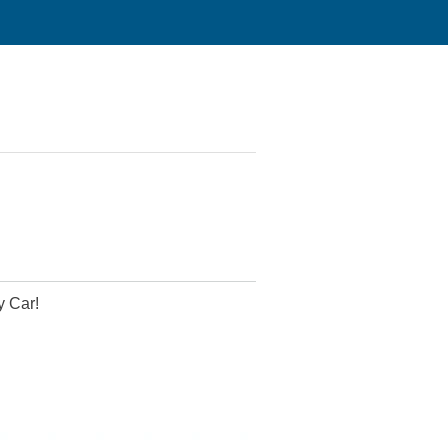
y Car!