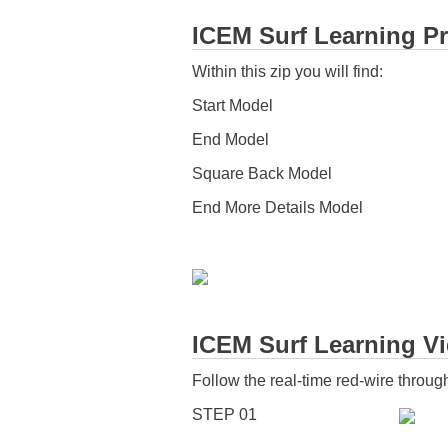
ICEM Surf Learning Pr
Within this zip you will find:
Start Model
End Model
Square Back Model
End More Details Model
ICEM Surf Learning Vid
Follow the real-time red-wire through
STEP 01