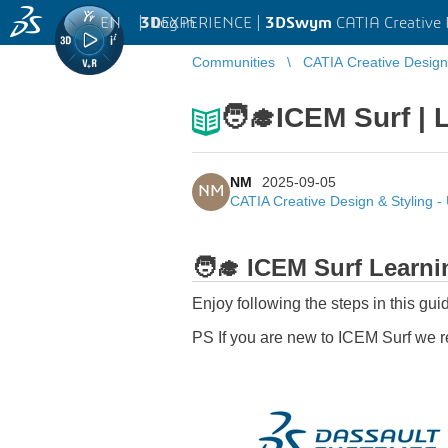
EN
|
Log in
3D
EXPERIENCE |
3DSwym
CATIA Creative 
Communities
CATIA Creative Design
🧑‍🎓ICEM Surf | 
NM
2025-09-05
NM
CATIA Creative Design & Styling 
🧑‍🎓
ICEM Surf Learnin
Enjoy following the steps in this gu
PS If you are new to ICEM Surf we 