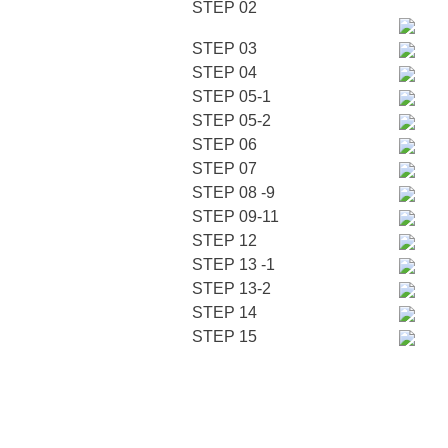
STEP 02
STEP 03
STEP 04
STEP 05-1
STEP 05-2
STEP 06
STEP 07
STEP 08 -9
STEP 09-11
STEP 12
STEP 13 -1
STEP 13-2
STEP 14
STEP 15