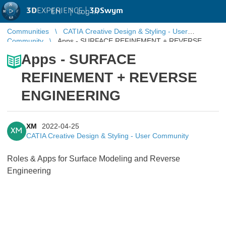
3D
EXPERIENCE |
3DSwym
EN
|
Log in
Communities
CATIA Creative Design & Styling - User
Community
Apps - SURFACE REFINEMENT + REVERSE
ENGINEERING
Apps - SURFACE
REFINEMENT + REVERSE
ENGINEERING
XM
2022-04-25
XM
CATIA Creative Design & Styling - User Community
Roles & Apps for Surface Modeling and Reverse
Engineering