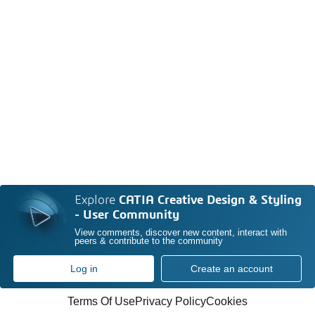
Explore
CATIA Creative Design & Styling
- User Community
View comments, discover new content, interact with
peers & contribute to the community
Log in
Create an account
Terms Of Use
Privacy Policy
Cookies