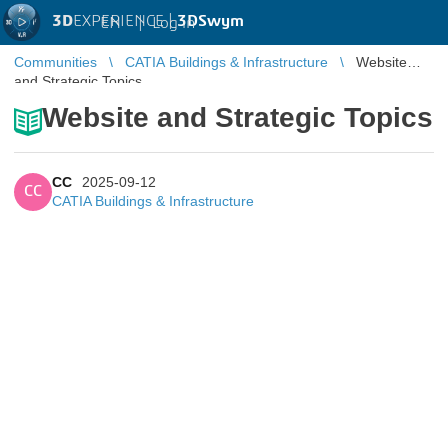
3D
EXPERIENCE |
3DSwym
EN
|
Log in
Communities
CATIA Buildings & Infrastructure
Website
and Strategic Topics
Website and Strategic Topics
CC
2025-09-12
CC
CATIA Buildings & Infrastructure