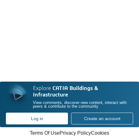
Explore
CATIA Buildings &
Infrastructure
View comments, discover new content, interact with
peers & contribute to the community
Log in
Create an account
Terms Of Use
Privacy Policy
Cookies