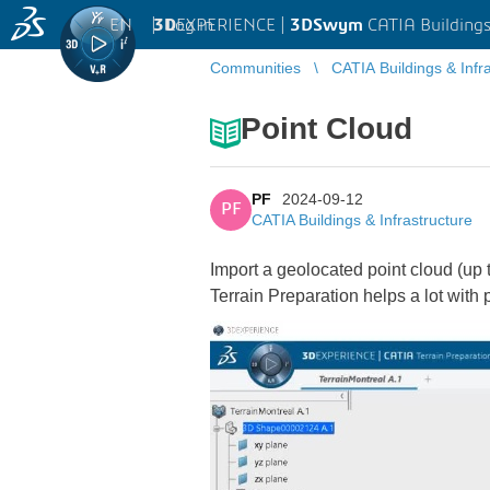
EN
|
Log in
3D
EXPERIENCE |
3DSwym
CATIA Buildings
Communities
CATIA Buildings & Infr
Point Cloud
PF
2024-09-12
PF
CATIA Buildings & Infrastructure
Import a geolocated point cloud (up 
Terrain Preparation helps a lot with