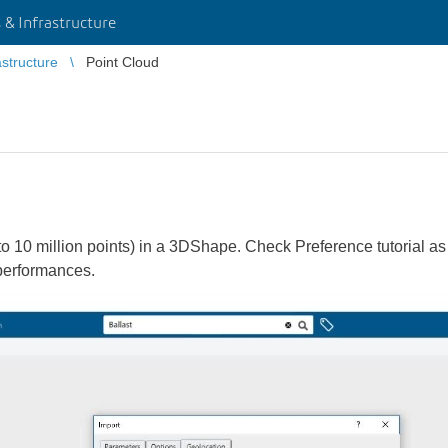
 & Infrastructure
astructure
Point Cloud
to 10 million points) in a 3DShape. Check Preference tutorial a
 performances.