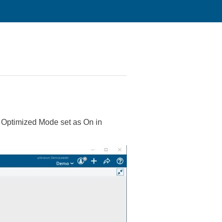
s Optimized Mode set as On in