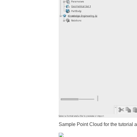
Sample Point Cloud for the tutorial 