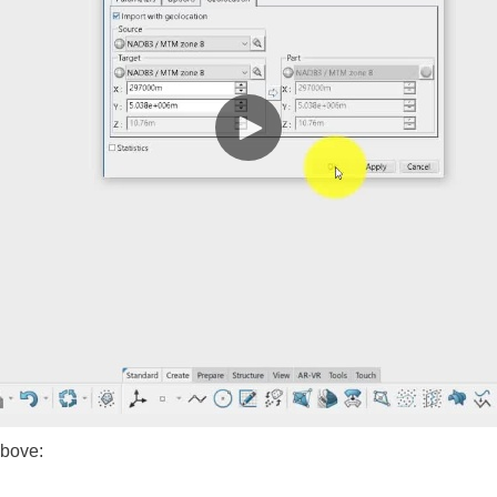
above: