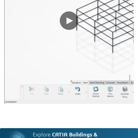
Explore
CATIA Buildings &