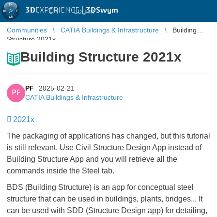
3D
EXPERIENCE |
3DSwym
EN
|
Log in
Communities
CATIA Buildings & Infrastructure
Building
Structure 2021x
Building Structure 2021x
PF
2025-02-21
PF
CATIA Buildings & Infrastructure
2021x
The packaging of applications has changed, but this tutorial
is still relevant. Use Civil Structure Design App instead of
Building Structure App and you will retrieve all the
commands inside the Steel tab.
BDS (Building Structure) is an app for conceptual steel
structure that can be used in buildings, plants, bridges... It
can be used with SDD (Structure Design app) for detailing,