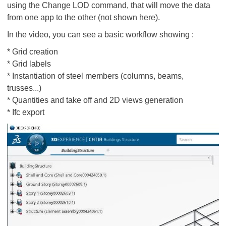
using the Change LOD command, that will move the data
from one app to the other (not shown here).
In the video, you can see a basic workflow showing :
* Grid creation
* Grid labels
* Instantiation of steel members (columns, beams,
trusses...)
* Quantities and take off and 2D views generation
* Ifc export