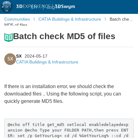
3D
EXPERIENCE |
3DSwym
EN
|
Log in
Communities
CATIA Buildings & Infrastructure
Batch check
MD5 of files
Batch check MD5 of files
SX
2024-05-17
SX
CATIA Buildings & Infrastructure
If there is an installation error, we should check the
downloaded files，Using the following script, you can
quickly generate MD5 files.
@echo off title get_md5 setlocal enabledelayedexp
ansion @echo Type your FOLDER PATH,then press ENT
ER: set /p GetYourLog= cd /d %GetYourLog% ::cd /d