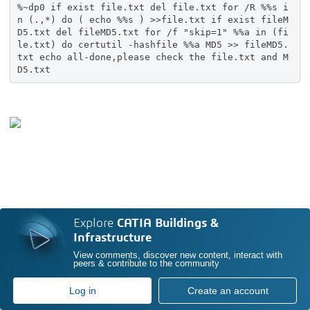
%~dp0 if exist file.txt del file.txt for /R %%s i
n (.,*) do ( echo %%s ) >>file.txt if exist fileM
D5.txt del fileMD5.txt for /f "skip=1" %%a in (fi
le.txt) do certutil -hashfile %%a MD5 >> fileMD5.
txt echo all-done,please check the file.txt and M
D5.txt
Explore
CATIA Buildings &
Infrastructure
View comments, discover new content, interact with
peers & contribute to the community
Log in
Create an account