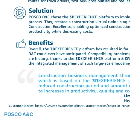
POSCO A&C