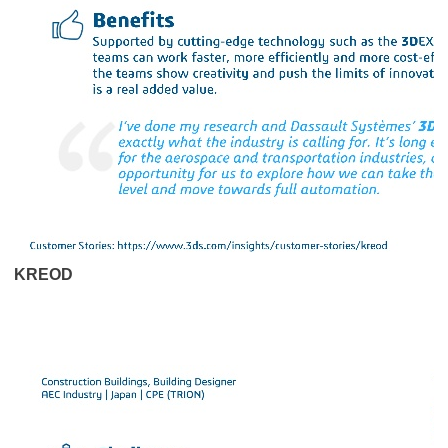
KREOD