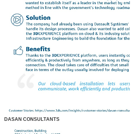
DASAN CONSULTANTS