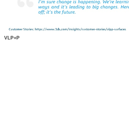
VLP+P