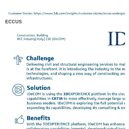
ECCUS