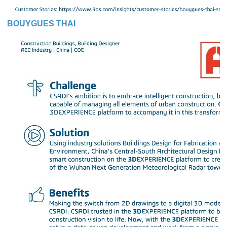
BOUYGUES THAI