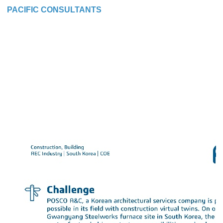
PACIFIC CONSULTANTS