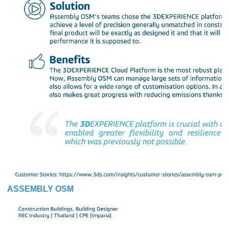
ASSEMBLY OSM