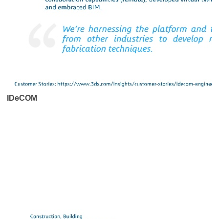
IDeCOM