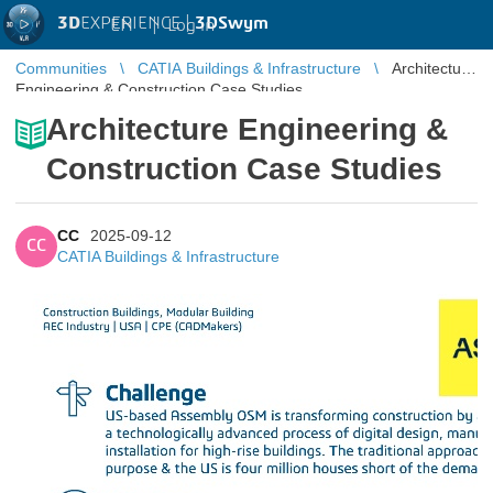
3D
EXPERIENCE |
3DSwym
EN
|
Log in
Communities
CATIA Buildings & Infrastructure
Architecture
Engineering & Construction Case Studies
Architecture Engineering &
Construction Case Studies
CC
2025-09-12
CC
CATIA Buildings & Infrastructure