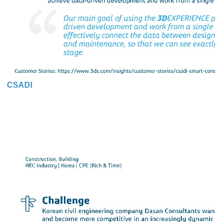
CSADI