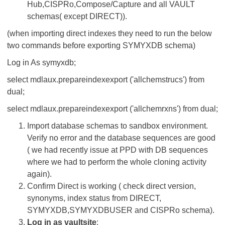
Hub,CISPRo,Compose/Capture and all VAULT
schemas( except DIRECT)).
(when importing direct indexes they need to run the below
two commands before exporting SYMYXDB schema)
Log in As symyxdb;
select mdlaux.prepareindexexport ('allchemstrucs') from
dual;
select mdlaux.prepareindexexport ('allchemrxns') from dual;
Import database schemas to sandbox environment.
Verify no error and the database sequences are good
( we had recently issue at PPD with DB sequences
where we had to perform the whole cloning activity
again).
Confirm Direct is working ( check direct version,
synonyms, index status from DIRECT,
SYMYXDB,SYMYXDBUSER and CISPRo schema).
Log in as vaultsite
: