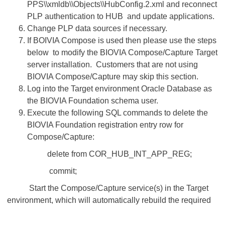
PPS\\xmldb\\Objects\\HubConfig.2.xml and reconnect
PLP authentication to HUB and update applications.
Change PLP data sources if necessary.
If BOIVIA Compose is used then please use the steps
below to modify the BIOVIA Compose/Capture Target
server installation. Customers that are not using
BIOVIA Compose/Capture may skip this section.​​​​​​​
Log into the Target environment Oracle Database as
the BIOVIA Foundation schema user.
Execute the following SQL commands to delete the
BIOVIA Foundation registration entry row for
Compose/Capture:
delete from COR_HUB_INT_APP_REG;
commit;
Start the Compose/Capture service(s) in the Target
environment, which will automatically rebuild the required