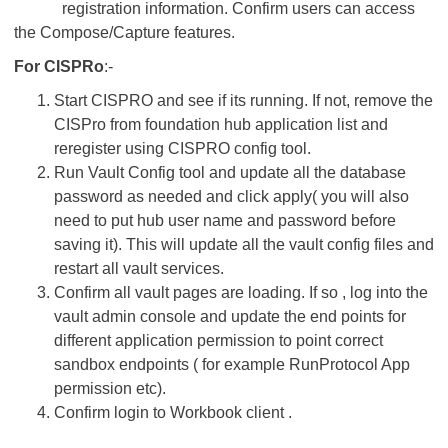
registration information. Confirm users can access
the Compose/Capture features.
For CISPRo
:-
Start CISPRO and see if its running. If not, remove the
CISPro from foundation hub application list and
reregister using CISPRO config tool.
Run Vault Config tool and update all the database
password as needed and click apply( you will also
need to put hub user name and password before
saving it). This will update all the vault config files and
restart all vault services.
Confirm all vault pages are loading. If so , log into the
vault admin console and update the end points for
different application permission to point correct
sandbox endpoints ( for example RunProtocol App
permission etc).
Confirm login to Workbook client .