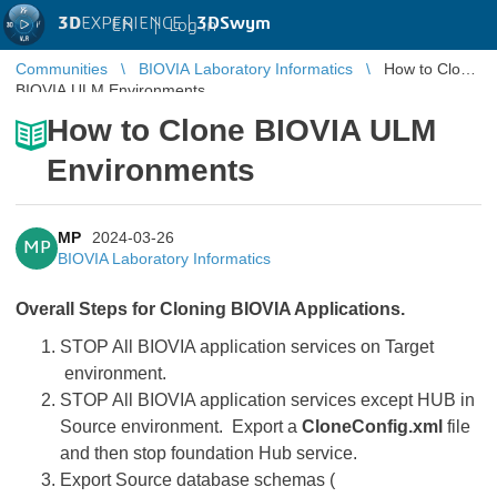
3D
EXPERIENCE |
3DSwym
EN
|
Log in
Communities
BIOVIA Laboratory Informatics
How to Clone
BIOVIA ULM Environments
How to Clone BIOVIA ULM
Environments
MP
2024-03-26
MP
BIOVIA Laboratory Informatics
Overall Steps for Cloning BIOVIA Applications.
STOP All BIOVIA application services on Target
environment.
STOP All BIOVIA application services except HUB in
Source environment. Export a
CloneConfig.xml
file
and then stop foundation Hub service.
Export Source database schemas (