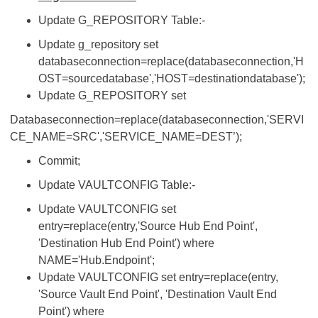
Update G_REPOSITORY Table:-
Update g_repository set
databaseconnection=replace(databaseconnection,'H
OST=sourcedatabase','HOST=destinationdatabase');
Update G_REPOSITORY set
Databaseconnection=replace(databaseconnection,'SERVI
CE_NAME=SRC','SERVICE_NAME=DEST’);
Commit;
Update VAULTCONFIG Table:-
Update VAULTCONFIG set
entry=replace(entry,'Source Hub End Point',
'Destination Hub End Point') where
NAME='Hub.Endpoint';
Update VAULTCONFIG set entry=replace(entry,
'Source Vault End Point', 'Destination Vault End
Point') where