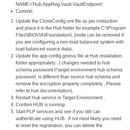
NAME='Hub.AppReg.Vault.VaultEndpoint';
Commit;
Update the CloneConfig.xml file as per instruction
and place it in the Hub folder for example C:\\Program
Files\\BIOVIA\\Foundaiton\\. (node can be removed if
you are configuring a non-load balanced system with
load balanced source data).
Update the app-config.groovy file at Hub installation
folder appropriately . ( changes needed to hub
schema password if target environment hub schema
password is different than source hub schema and
remove the encryption property completely . Please
refer to hub documentation).
Restart Hub service in Target Environment .
Confirm HUB is running .
Start PLP services and see if you still can
authenticate using HUB . If not most likely you need
to reset the registration, you can delete the