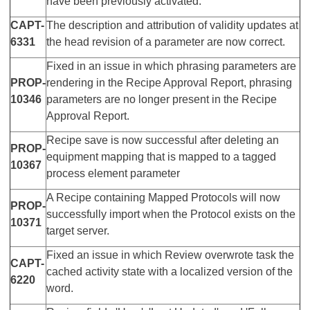
have been previously activated.
CAPT-
The description and attribution of validity updates at
6331
the head revision of a parameter are now correct.
Fixed in an issue in which phrasing parameters are
PROP-
rendering in the Recipe Approval Report, phrasing
10346
parameters are no longer present in the Recipe
Approval Report.
Recipe save is now successful after deleting an
PROP-
equipment mapping that is mapped to a tagged
10367
process element parameter
A Recipe containing Mapped Protocols will now
PROP-
successfully import when the Protocol exists on the
10371
target server.
Fixed an issue in which Review overwrote task the
CAPT-
cached activity state with a localized version of the
6220
word.