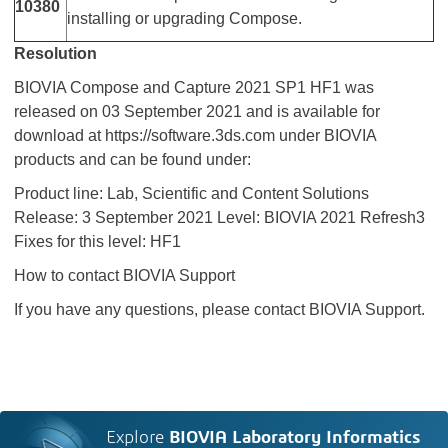
10380
installing or upgrading Compose.
Resolution
BIOVIA Compose and Capture 2021 SP1 HF1 was
released on 03 September 2021 and is available for
download at https://software.3ds.com under BIOVIA
products and can be found under:
Product line: Lab, Scientific and Content Solutions
Release: 3 September 2021 Level: BIOVIA 2021 Refresh3
Fixes for this level: HF1
How to contact BIOVIA Support
If you have any questions, please contact BIOVIA Support.
Explore
BIOVIA Laboratory Informatics