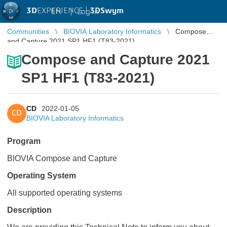
3D
EXPERIENCE |
3DSwym
EN
|
Log in
Communities
BIOVIA Laboratory Informatics
Compose
and Capture 2021 SP1 HF1 (T83-2021)
Compose and Capture 2021
SP1 HF1 (T83-2021)
CD
2022-01-05
CD
BIOVIA Laboratory Informatics
Program
BIOVIA Compose and Capture
Operating System
All supported operating systems
Description