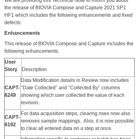
We are providing this Technical Note to inform you about
the release of BIOVIA Compose and Capture 2021 SP1
HF1 which includes the following enhancements and fixed
defects:
Enhancements
This release of BIOVIA Compose and Capture includes the
following enhancements.
User
Story
Description
Data Modification details in Review now includes
CAPT-
"Date Collected" and "Collected By" columns
6249
showing which user collected the value of each
revision.
For data acquisition steps, clearing rows now also
CAPT-
removes sample mappings. Also, it is now possible
6192
to clear all entered data on a step at once.