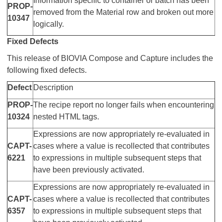
Information specific to container or batch has been
PROP-
removed from the Material row and broken out more
10347
logically.
Fixed Defects
This release of BIOVIA Compose and Capture includes the
following fixed defects.
Defect
Description
PROP-
The recipe report no longer fails when encountering
10324
nested HTML tags.
Expressions are now appropriately re-evaluated in
CAPT-
cases where a value is recollected that contributes
6221
to expressions in multiple subsequent steps that
have been previously activated.
Expressions are now appropriately re-evaluated in
CAPT-
cases where a value is recollected that contributes
6357
to expressions in multiple subsequent steps that