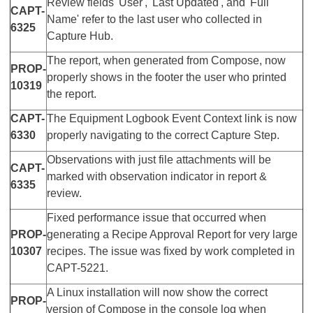
Review fields 'User', 'Last Updated', and 'Full
CAPT-
Name' refer to the last user who collected in
6325
Capture Hub.
The report, when generated from Compose, now
PROP-
properly shows in the footer the user who printed
10319
the report.
CAPT-
The Equipment Logbook Event Context link is now
6330
properly navigating to the correct Capture Step.
Observations with just file attachments will be
CAPT-
marked with observation indicator in report &
6335
review.
Fixed performance issue that occurred when
PROP-
generating a Recipe Approval Report for very large
10307
recipes. The issue was fixed by work completed in
CAPT-5221.
A Linux installation will now show the correct
PROP-
version of Compose in the console log when